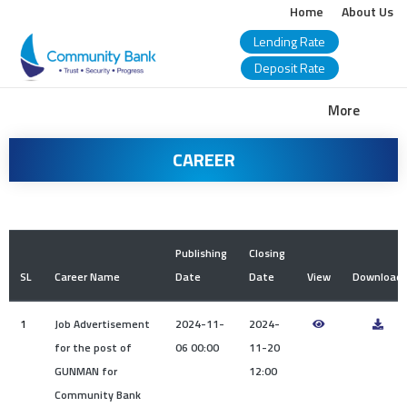
Home
About Us
Lending Rate
Deposit Rate
COMMUNITY
More
BANK
CAREER
BANGLADESH
PLC.
Publishing
Closing
SL
Career Name
Date
Date
View
Download
1
Job Advertisement
2024-11-
2024-
for the post of
06 00:00
11-20
GUNMAN for
12:00
Community Bank