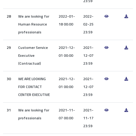
23:59
28
We are looking for
2022-01-
2022-
Human Resource
18 00:00
02-25
professionals
23:59
29
Customer Service
2021-12-
2021-
Executive
01 00:00
12-07
(Contractual)
23:59
30
WE ARE LOOKING
2021-12-
2021-
FOR CONTACT
01 00:00
12-07
CENTER EXECUTIVE
23:59
31
We are looking for
2021-11-
2021-
professionals
07 00:00
11-17
23:59