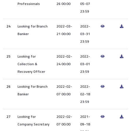
Professionals
26 00:00
05-07
23:59
24
Looking for Branch
2022-03-
2022-
Banker
21 00:00
03-31
23:59
25
Looking for
2022-02-
2022-
Collection &
24 00:00
03-01
Recovery Officer
23:59
26
Looking for Branch
2022-02-
2022-
Banker
07 00:00
02-18
23:59
27
Looking for
2022-02-
2021-
Company Secretary
07 00:00
09-18