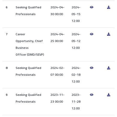
6
Seeking Qualified
2024-04-
2024-
Professionals
30 00:00
05-15
12:00
7
Career
2024-04-
2024-
Opportunity, Chief
25 00:00
05-12
Business
12:00
Officer (DMD/SEVP)
8
Seeking Qualified
2024-02-
2024-
Professionals
07 00:00
02-18
12:00
9
Seeking Qualified
2023-11-
2023-
Professionals
23 00:00
11-28
12:00