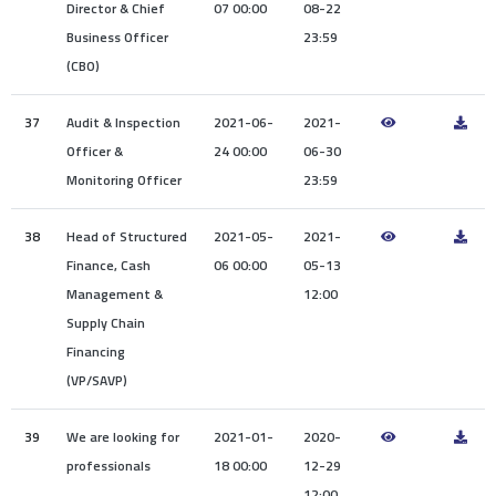
Director & Chief
07 00:00
08-22
Business Officer
23:59
(CBO)
37
Audit & Inspection
2021-06-
2021-
Officer &
24 00:00
06-30
Monitoring Officer
23:59
38
Head of Structured
2021-05-
2021-
Finance, Cash
06 00:00
05-13
Management &
12:00
Supply Chain
Financing
(VP/SAVP)
39
We are looking for
2021-01-
2020-
professionals
18 00:00
12-29
12:00