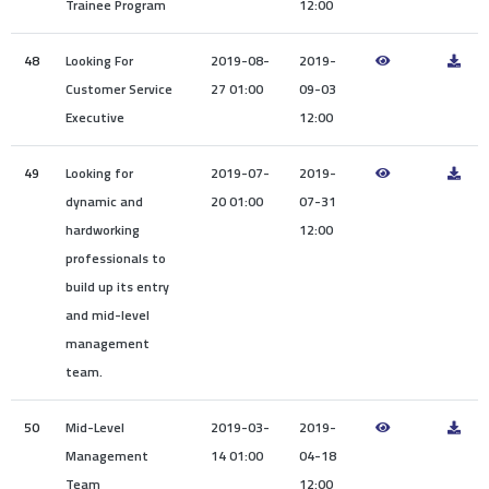
Trainee Program
12:00
48
Looking For
2019-08-
2019-
Customer Service
27 01:00
09-03
Executive
12:00
49
Looking for
2019-07-
2019-
dynamic and
20 01:00
07-31
hardworking
12:00
professionals to
build up its entry
and mid-level
management
team.
50
Mid-Level
2019-03-
2019-
Management
14 01:00
04-18
Team
12:00