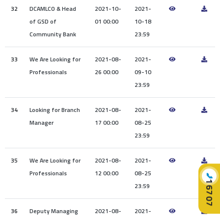
32
DCAMLCO & Head
2021-10-
2021-
of GSD of
01 00:00
10-18
Community Bank
23:59
33
We Are Looking for
2021-08-
2021-
Professionals
26 00:00
09-10
23:59
34
Looking for Branch
2021-08-
2021-
Manager
17 00:00
08-25
23:59
35
We Are Looking for
2021-08-
2021-
Professionals
12 00:00
08-25
📞
16707
23:59
36
Deputy Managing
2021-08-
2021-