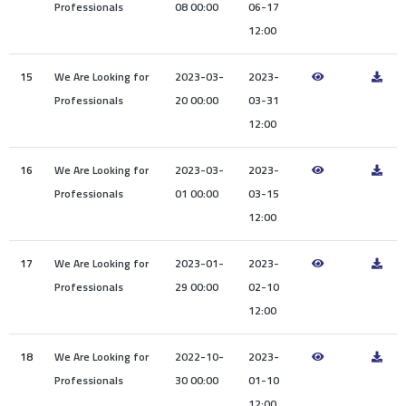
Professionals
08 00:00
06-17
12:00
15
We Are Looking for
2023-03-
2023-
Professionals
20 00:00
03-31
12:00
16
We Are Looking for
2023-03-
2023-
Professionals
01 00:00
03-15
12:00
17
We Are Looking for
2023-01-
2023-
Professionals
29 00:00
02-10
12:00
18
We Are Looking for
2022-10-
2023-
Professionals
30 00:00
01-10
12:00