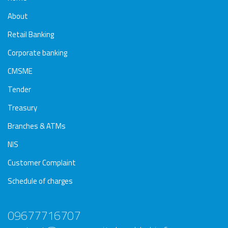
About
Retail Banking
Corporate banking
CMSME
Tender
Treasury
Branches & ATMs
NIS
Customer Complaint
Schedule of charges
09677716707