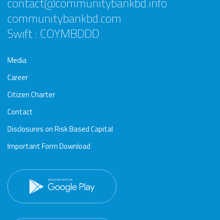
contact@communitybankbd.info
communitybankbd.com
Swift : COYMBDDD
Media
Career
Citizen Charter
Contact
Disclosures on Risk Based Capital
Important Form Download