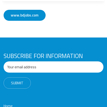
www.bdjobs.com
SUBSCRIBE FOR INFORMATION
Home