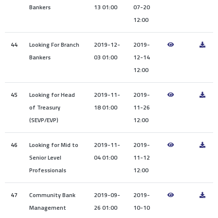
Bankers
13 01:00
07-20
12:00
44
Looking For Branch
2019-12-
2019-
Bankers
03 01:00
12-14
12:00
45
Looking for Head
2019-11-
2019-
of Treasury
18 01:00
11-26
(SEVP/EVP)
12:00
46
Looking for Mid to
2019-11-
2019-
Senior Level
04 01:00
11-12
Professionals
12:00
47
Community Bank
2019-09-
2019-
Management
26 01:00
10-10