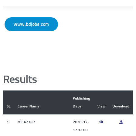
www.bdjobs.com
Results
Publishing
SL
Career Name
Date
View
Download
1
MT Result
2020-12-
17 12:00