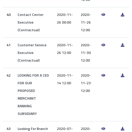
40
Contact Center
2020-11-
2020-
Executive
26 00:00
11-26
(Contractual)
12:00
41
Customer Service
2020-11-
2020-
Executive
26 12:00
11-30
(Contractual)
12:00
42
LOOKING FOR A CEO
2020-11-
2020-
FOR OUR
14 12:00
11-23
PROPOSED
12:00
MERCHANT
BANKING
SUBSIDIARY
43
Looking For Branch
2020-07-
2020-