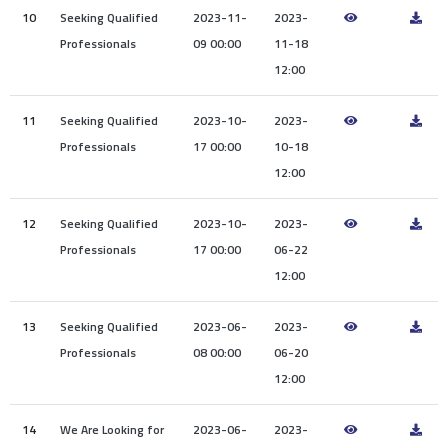
10
Seeking Qualified
2023-11-
2023-
Professionals
09 00:00
11-18
12:00
11
Seeking Qualified
2023-10-
2023-
Professionals
17 00:00
10-18
12:00
12
Seeking Qualified
2023-10-
2023-
Professionals
17 00:00
06-22
12:00
13
Seeking Qualified
2023-06-
2023-
Professionals
08 00:00
06-20
12:00
14
We Are Looking for
2023-06-
2023-