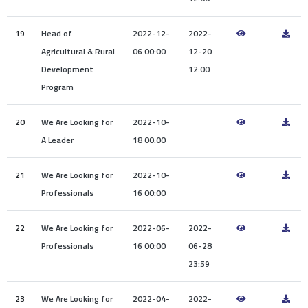
19
Head of
2022-12-
2022-
Agricultural & Rural
06 00:00
12-20
Development
12:00
Program
20
We Are Looking for
2022-10-
A Leader
18 00:00
21
We Are Looking for
2022-10-
Professionals
16 00:00
22
We Are Looking for
2022-06-
2022-
Professionals
16 00:00
06-28
23:59
23
We Are Looking for
2022-04-
2022-