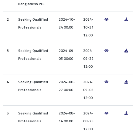
Awards
Media
Video
Call
Tender
Bangladesh PLC.
Gallery
Center
2
Seeking Qualified
2024-10-
2024-
Professionals
24 00:00
10-31
12:00
3
Seeking Qualified
2024-09-
2024-
Professionals
05 00:00
09-22
12:00
4
Seeking Qualified
2024-08-
2024-
Professionals
27 00:00
09-05
12:00
5
Seeking Qualified
2024-08-
2024-
Professionals
14 00:00
08-25
12:00