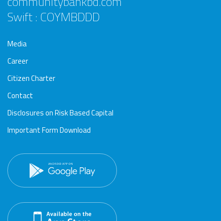
communitybankbd.com
Swift : COYMBDDD
Media
Career
Citizen Charter
Contact
Disclosures on Risk Based Capital
Important Form Download