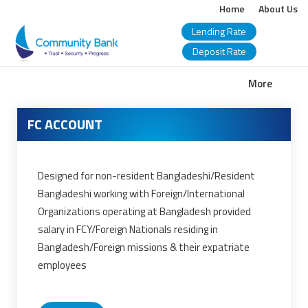
Home
About Us
Lending Rate
Deposit Rate
COMMUNITY
More
BANK
FC ACCOUNT
BANGLADESH
PLC.
Designed for non-resident Bangladeshi/Resident
Bangladeshi working with Foreign/International
Organizations operating at Bangladesh provided
salary in FCY/Foreign Nationals residing in
Bangladesh/Foreign missions & their expatriate
employees