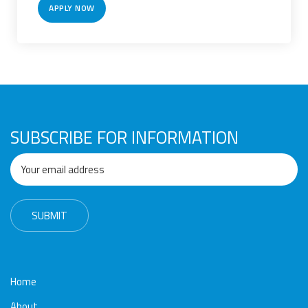
Awards
Media
Video
Call
Tender
APPLY NOW
Gallery
Center
SUBSCRIBE FOR INFORMATION
Home
About