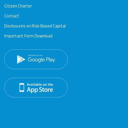
Citizen Charter
Contact
Disclosures on Risk Based Capital
Important Form Download