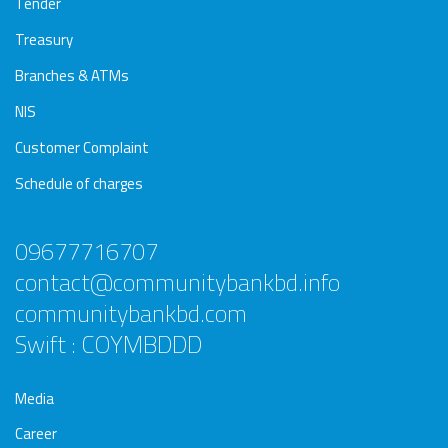
Tender
Treasury
Branches & ATMs
NIS
Customer Complaint
Schedule of charges
09677716707
contact@communitybankbd.info
communitybankbd.com
Swift : COYMBDDD
Media
Career