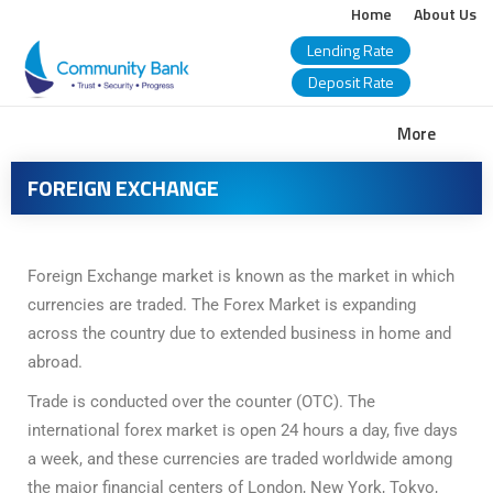
Home
About Us
Lending Rate
Deposit Rate
COMMUNITY
More
BANK
FOREIGN EXCHANGE
BANGLADESH
PLC.
Foreign Exchange market is known as the market in which
currencies are traded. The Forex Market is expanding
across the country due to extended business in home and
abroad.
Trade is conducted over the counter (OTC). The
international forex market is open 24 hours a day, five days
a week, and these currencies are traded worldwide among
the major financial centers of London, New York, Tokyo,