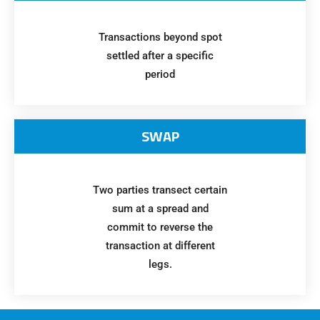
Transactions beyond spot
settled after a specific
period
SWAP
Two parties transect certain
sum at a spread and
commit to reverse the
transaction at different
legs.