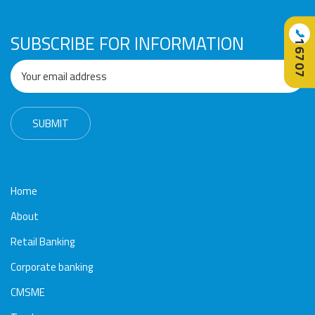
📞
SUBSCRIBE FOR INFORMATION
16707
Home
About
Retail Banking
Corporate banking
CMSME