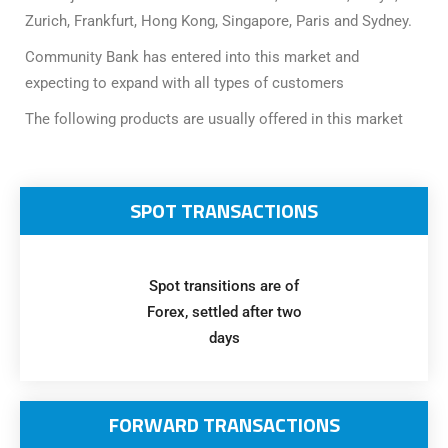
Awards
Media
Video
Call
Tender
Zurich, Frankfurt, Hong Kong, Singapore, Paris and Sydney.
Gallery
Center
Community Bank has entered into this market and
expecting to expand with all types of customers
The following products are usually offered in this market
SPOT TRANSACTIONS
Spot transitions are of
Forex, settled after two
days
FORWARD TRANSACTIONS