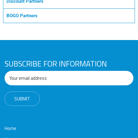
Awards
Media
Video
Call
Tender
Discount Partners
Gallery
Center
BOGO Partners
SUBSCRIBE FOR INFORMATION
Home