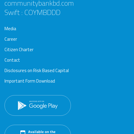
communitybankbd.com
Swift : COYMBDDD
Media
Career
Citizen Charter
Contact
Disclosures on Risk Based Capital
Important Form Download