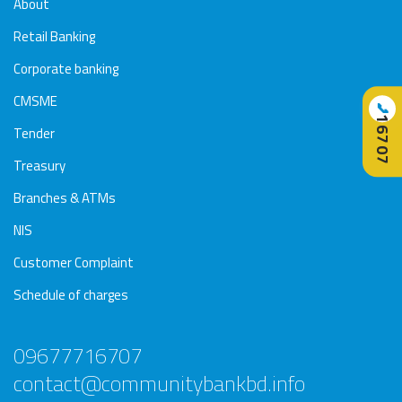
About
Retail Banking
Corporate banking
CMSME
📞
16707
Tender
Treasury
Branches & ATMs
NIS
Customer Complaint
Schedule of charges
09677716707
contact@communitybankbd.info