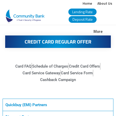
Home
About Us
Lending Rate
Deposit Rate
COMMUNITY
More
BANK
CREDIT CARD REGULAR OFFER
BANGLADESH
PLC.
Card FAQ
Schedule of Charges
Credit Card Offers
Card Service Gateway
Card Service Form
Cashback Campaign
Quickbuy (EMI) Partners