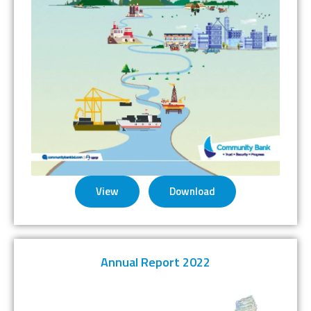
View
Download
Annual Report 2022