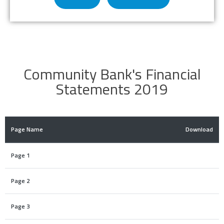
Community Bank's Financial
Statements 2019
Page Name
Download
Page 1
Page 2
Page 3