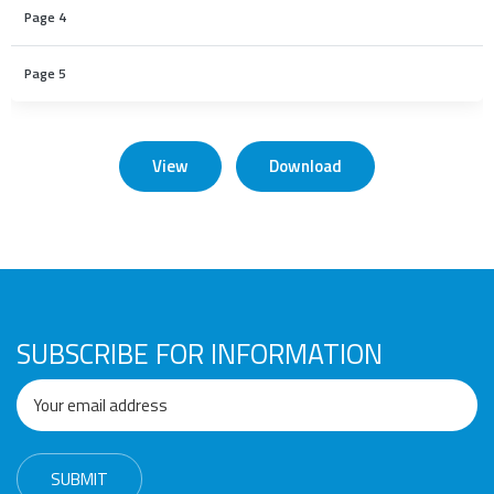
Page 4
Page 5
View
Download
SUBSCRIBE FOR INFORMATION