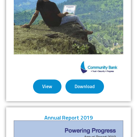
View
Download
Annual Report 2019