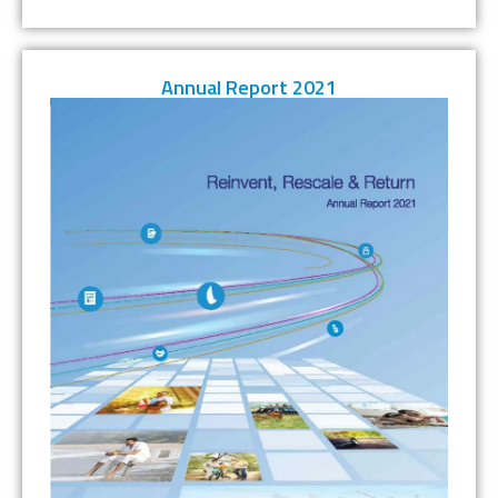
Annual Report 2021