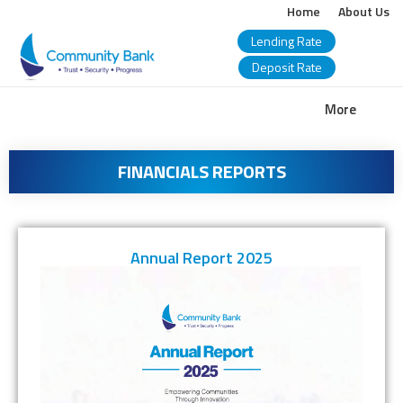
Home
About Us
Lending Rate
Deposit Rate
COMMUNITY
More
BANK
FINANCIALS REPORTS
BANGLADESH
PLC.
Annual Report 2025