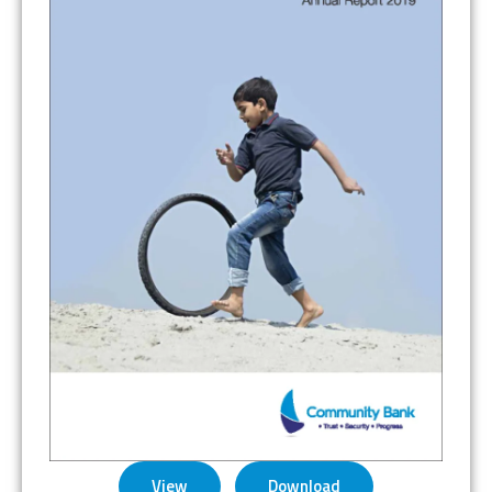
View
Download