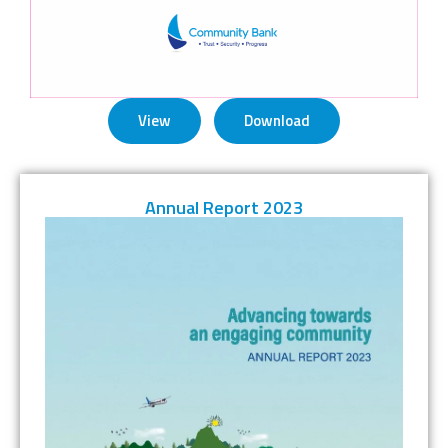
View
Download
Annual Report 2023