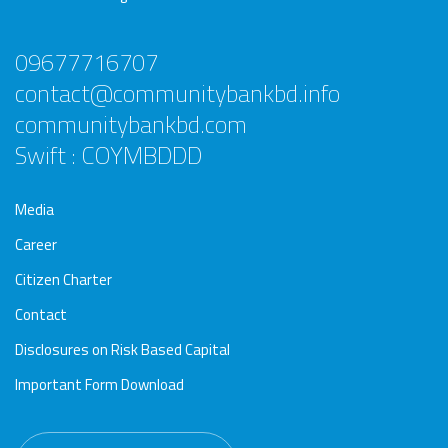
09677716707
contact@communitybankbd.info
communitybankbd.com
Swift : COYMBDDD
Media
Career
Citizen Charter
Contact
Disclosures on Risk Based Capital
Important Form Download