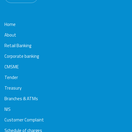
Home
About
Retail Banking
Corporate banking
CMSME
Tender
Treasury
Branches & ATMs
NIS
Customer Complaint
Schedule of charges