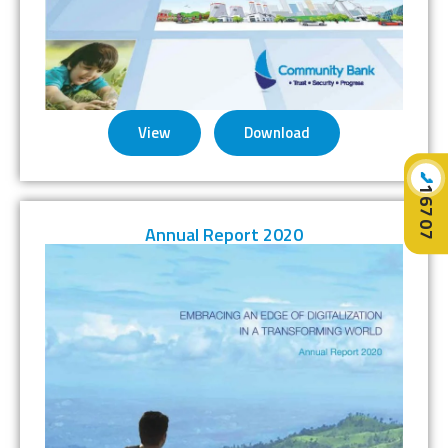
View
Download
📞
16707
Annual Report 2020