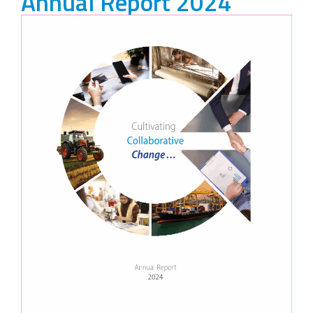
Annual Report 2024