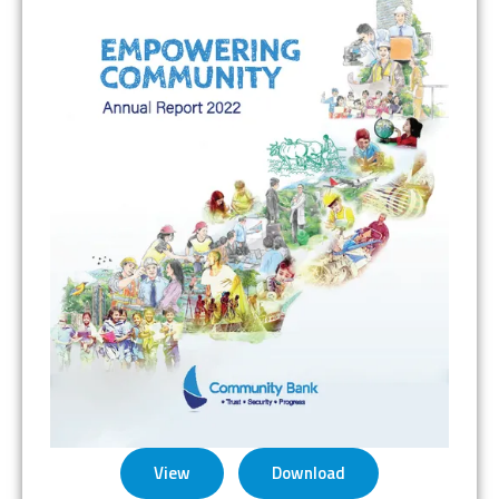
View
Download