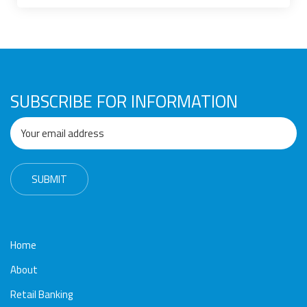
Awards
Media
Video
Call
Tender
Gallery
Center
SUBSCRIBE FOR INFORMATION
Home
About
Retail Banking