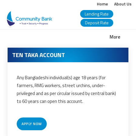
Home
About Us
Lending Rate
Deposit Rate
COMMUNITY
More
BANK
TEN TAKA ACCOUNT
BANGLADESH
PLC.
Any Bangladeshi individual(s) age 18 years (for
farmers, RMG workers, street urchins, under-
privileged and as per circular issued by central bank)
to 60 years can open this account.
APPLY NOW