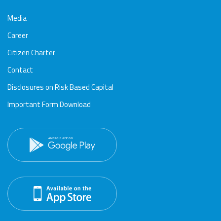
Media
Career
Citizen Charter
Contact
Disclosures on Risk Based Capital
Important Form Download