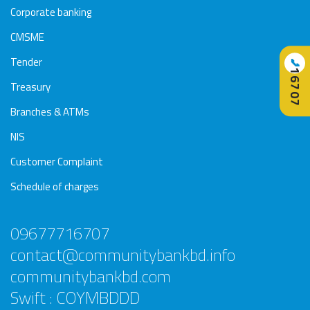
Corporate banking
CMSME
Tender
📞
16707
Treasury
Branches & ATMs
NIS
Customer Complaint
Schedule of charges
09677716707
contact@communitybankbd.info
communitybankbd.com
Swift : COYMBDDD