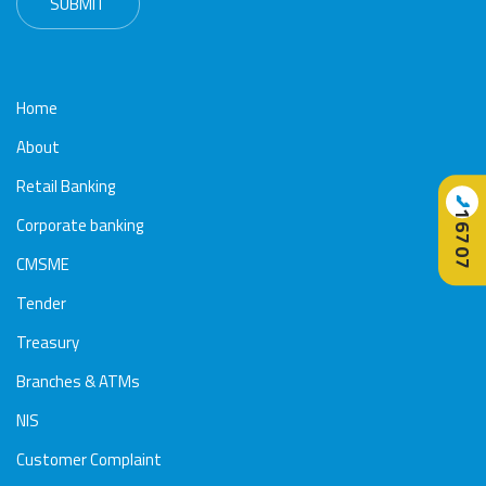
Home
About
Retail Banking
📞
16707
Corporate banking
CMSME
Tender
Treasury
Branches & ATMs
NIS
Customer Complaint