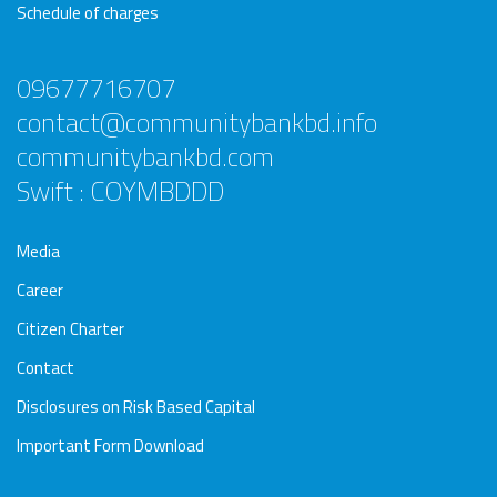
Schedule of charges
09677716707
contact@communitybankbd.info
communitybankbd.com
Swift : COYMBDDD
Media
Career
Citizen Charter
Contact
Disclosures on Risk Based Capital
Important Form Download