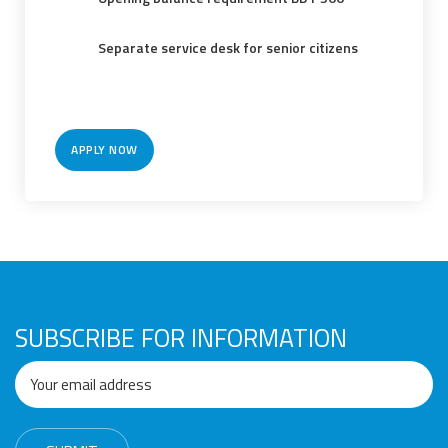
Awards
Media
Video
Call
Tender
Gallery
Center
Separate service desk for senior citizens
APPLY NOW
SUBSCRIBE FOR INFORMATION