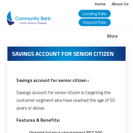
Home
About Us
Lending Rate
Deposit Rate
COMMUNITY
More
BANK
SAVINGS ACCOUNT FOR SENIOR CITIZEN
BANGLADESH
PLC.
Savings account for senior citizen :
Savings account for senior citizen is targeting the
customer segment who have reached the age of 50
years or above.
Features & Benefits:
Opening balance requirement BDT 500