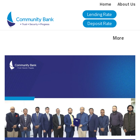
Home
About Us
Lending Rate
Deposit Rate
COMMUNITY
More
BANK
BANGLADESH
PLC.