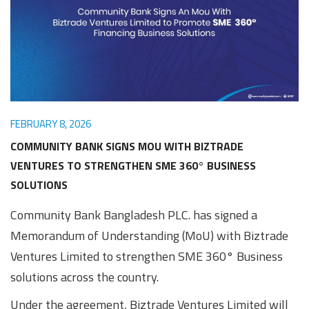
Awards
Media
Video
Call
Tender
Gallery
Center
FEBRUARY 8, 2026
COMMUNITY BANK SIGNS MOU WITH BIZTRADE
VENTURES TO STRENGTHEN SME 360° BUSINESS
SOLUTIONS
Community Bank Bangladesh PLC. has signed a
Memorandum of Understanding (MoU) with Biztrade
Ventures Limited to strengthen SME 360° Business
solutions across the country.
Under the agreement, Biztrade Ventures Limited will