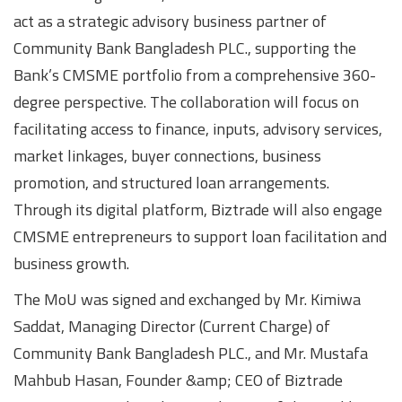
act as a strategic advisory business partner of
Community Bank Bangladesh PLC., supporting the
Bank’s CMSME portfolio from a comprehensive 360-
degree perspective. The collaboration will focus on
facilitating access to finance, inputs, advisory services,
market linkages, buyer connections, business
promotion, and structured loan arrangements.
Through its digital platform, Biztrade will also engage
CMSME entrepreneurs to support loan facilitation and
business growth.
The MoU was signed and exchanged by Mr. Kimiwa
Saddat, Managing Director (Current Charge) of
Community Bank Bangladesh PLC., and Mr. Mustafa
Mahbub Hasan, Founder &amp; CEO of Biztrade