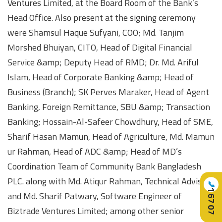
Ventures Limited, at the Board Room of the Bank’s
Head Office. Also present at the signing ceremony
were Shamsul Haque Sufyani, COO; Md. Tanjim
Morshed Bhuiyan, CITO, Head of Digital Financial
Service &amp; Deputy Head of RMD; Dr. Md. Ariful
Islam, Head of Corporate Banking &amp; Head of
Business (Branch); SK Perves Maraker, Head of Agent
Banking, Foreign Remittance, SBU &amp; Transaction
Banking; Hossain-Al-Safeer Chowdhury, Head of SME,
Sharif Hasan Mamun, Head of Agriculture, Md. Mamun
ur Rahman, Head of ADC &amp; Head of MD’s
Coordination Team of Community Bank Bangladesh
PLC. along with Md. Atiqur Rahman, Technical Advisor,
📞
16707
and Md. Sharif Patwary, Software Engineer of
Biztrade Ventures Limited; among other senior