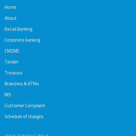
Home
About
Retail Banking
Corporate banking
CMSME
Tender
Treasury
Branches & ATMs
NIS
Customer Complaint
Schedule of charges