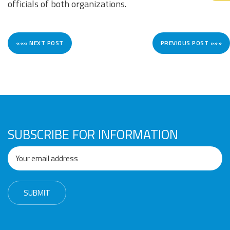
officials of both organizations.
««« NEXT POST
PREVIOUS POST »»»
SUBSCRIBE FOR INFORMATION