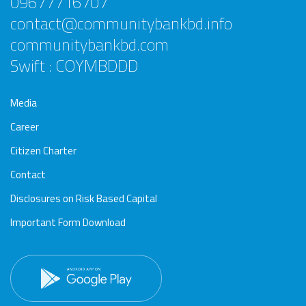
09677716707
contact@communitybankbd.info
communitybankbd.com
Swift : COYMBDDD
Media
Career
Citizen Charter
Contact
Disclosures on Risk Based Capital
Important Form Download