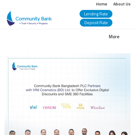
Home
About Us
Lending Rate
Deposit Rate
COMMUNITY
More
BANK
BANGLADESH
PLC.