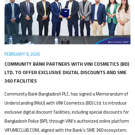
Awards
Media
Video
Call
Tender
Gallery
Center
FEBRUARY 9, 2026
COMMUNITY BANK PARTNERS WITH VINI COSMETICS (BD)
LTD. TO OFFER EXCLUSIVE DIGITAL DISCOUNTS AND SME
360 FACILITIES
Community Bank Bangladesh PLC. has signed a Memorandum of
Understanding (MoU) with VINI Cosmetics (BD) Ltd. to introduce
exclusive digital discount facilities, including special discounts for
Bangladesh Police (BP), through VINI’s authorized online platform
VIFUMECLUB.COM, aligned with the Bank’s SME 360 ecosystem.