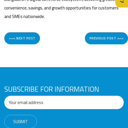
convenience, savings, and growth opportunities for customers
and SMEs nationwide.
««« NEXT POST
PREVIOUS POST »»»
SUBSCRIBE FOR INFORMATION