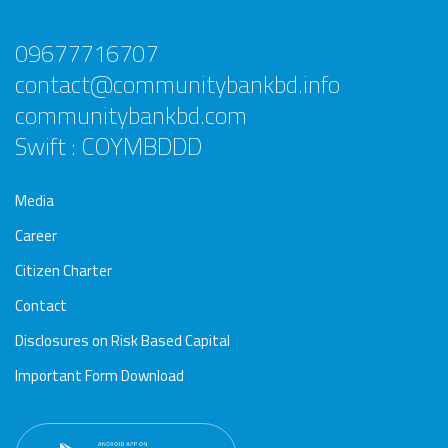
09677716707
contact@communitybankbd.info
communitybankbd.com
Swift : COYMBDDD
Media
Career
Citizen Charter
Contact
Disclosures on Risk Based Capital
Important Form Download