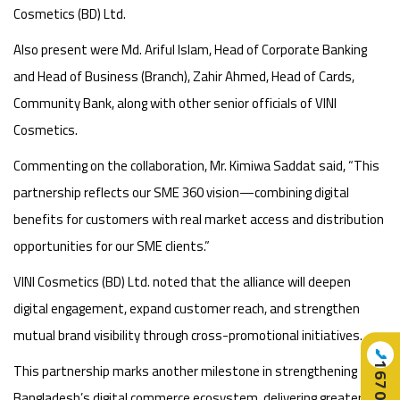
Cosmetics (BD) Ltd.
Also present were Md. Ariful Islam, Head of Corporate Banking
and Head of Business (Branch), Zahir Ahmed, Head of Cards,
Community Bank, along with other senior officials of VINI
Cosmetics.
Commenting on the collaboration, Mr. Kimiwa Saddat said, “This
partnership reflects our SME 360 vision—combining digital
benefits for customers with real market access and distribution
opportunities for our SME clients.”
VINI Cosmetics (BD) Ltd. noted that the alliance will deepen
digital engagement, expand customer reach, and strengthen
mutual brand visibility through cross-promotional initiatives.
📞
16707
This partnership marks another milestone in strengthening
Bangladesh’s digital commerce ecosystem, delivering greater