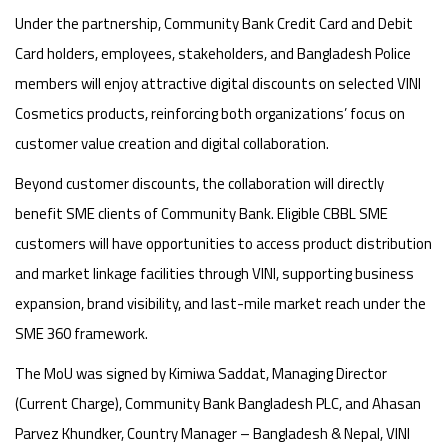
Under the partnership, Community Bank Credit Card and Debit
Card holders, employees, stakeholders, and Bangladesh Police
members will enjoy attractive digital discounts on selected VINI
Cosmetics products, reinforcing both organizations’ focus on
customer value creation and digital collaboration.
Beyond customer discounts, the collaboration will directly
benefit SME clients of Community Bank. Eligible CBBL SME
customers will have opportunities to access product distribution
and market linkage facilities through VINI, supporting business
expansion, brand visibility, and last-mile market reach under the
SME 360 framework.
The MoU was signed by Kimiwa Saddat, Managing Director
(Current Charge), Community Bank Bangladesh PLC, and Ahasan
Parvez Khundker, Country Manager – Bangladesh & Nepal, VINI