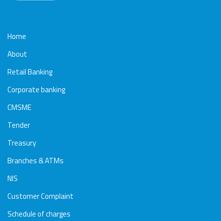
Home
About
Retail Banking
Corporate banking
CMSME
Tender
Treasury
Branches & ATMs
NIS
Customer Complaint
Schedule of charges