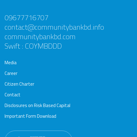
09677716707
contact@communitybankbd.info
communitybankbd.com
Swift : COYMBDDD
Media
Career
Citizen Charter
Contact
Disclosures on Risk Based Capital
Important Form Download