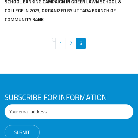
Awards
Media
Video
Call
Tender
SCHOOL BANKING CAMPAIGN IN GREEN LAWN SCHOOL &
COLLEGE IN 2023, ORGANIZED BY UTTARA BRANCH OF
Gallery
Center
COMMUNITY BANK
1
2
3
SUBSCRIBE FOR INFORMATION