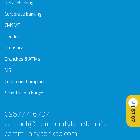
Awards
Media
Video
Call
Tender
Retail Banking
Gallery
Center
Corporate banking
CMSME
Tender
Treasury
Branches & ATMs
NIS
Customer Complaint
Schedule of charges
📞
16707
09677716707
contact@communitybankbd.info
communitybankbd.com