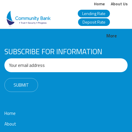
Home
About Us
Lending Rate
Deposit Rate
COMMUNITY
More
BANK
SUBSCRIBE FOR INFORMATION
BANGLADESH
PLC.
Home
About