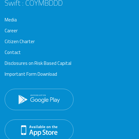
Swift : COYMBDDD
Media
Career
Citizen Charter
Contact
Disclosures on Risk Based Capital
Important Form Download