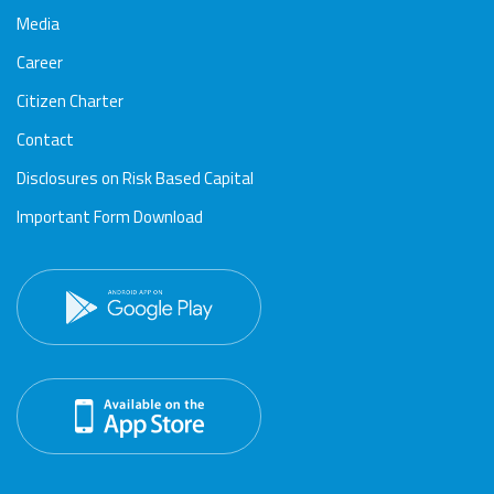
Media
Career
Citizen Charter
Contact
Disclosures on Risk Based Capital
Important Form Download