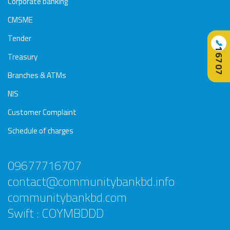
Corporate banking
CMSME
Tender
📞
16707
Treasury
Branches & ATMs
NIS
Customer Complaint
Schedule of charges
09677716707
contact@communitybankbd.info
communitybankbd.com
Swift : COYMBDDD