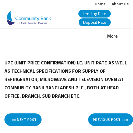
Home
About Us
Lending Rate
Deposit Rate
COMMUNITY
More
BANK
BANGLADESH
UPC (UNIT PRICE CONFIRMATION) I.E. UNIT RATE AS WELL
AS TECHNICAL SPECIFICATIONS FOR SUPPLY OF
PLC.
REFRIGERATOR, MICROWAVE AND TELEVISION OVEN AT
COMMUNITY BANK BANGLADESH PLC., BOTH AT HEAD
OFFICE, BRANCH, SUB BRANCH ETC.
««« NEXT POST
PREVIOUS POST »»»