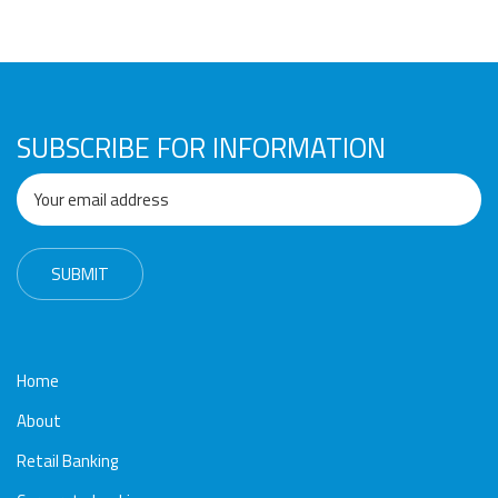
Awards
Media
Video
Call
Tender
Gallery
Center
SUBSCRIBE FOR INFORMATION
Home
About
Retail Banking