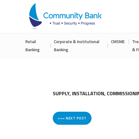
COMMUNITY
Retail
Corporate & Institutional
CMSME
Tre
BANK
Banking
Banking
& F
BANGLADESH
PLC.
SUPPLY, INSTALLATION, COMMISSION
««« NEXT POST