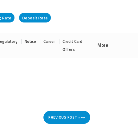
g Rate
Deposit Rate
egulatory
Notice
Career
Credit Card
More
Offers
PREVIOUS POST »»»