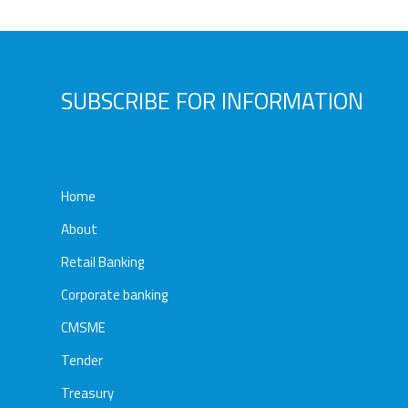
Awards
Media
Video
Call
Tender
SUBSCRIBE FOR INFORMATION
Gallery
Center
Home
About
Retail Banking
Corporate banking
CMSME
Tender
Treasury