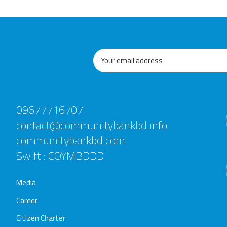
09677716707
contact@communitybankbd.info
communitybankbd.com
Swift : COYMBDDD
Media
Career
Citizen Charter