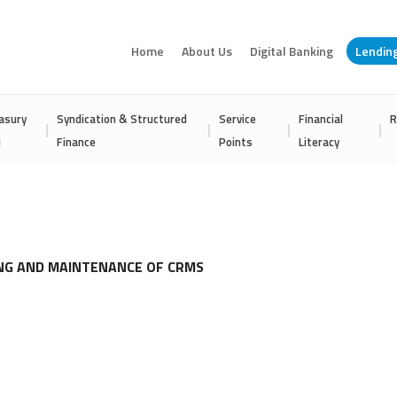
Home
About Us
Digital Banking
Lendin
asury
Syndication & Structured
Service
Financial
R
I
Finance
Points
Literacy
ING AND MAINTENANCE OF CRMS