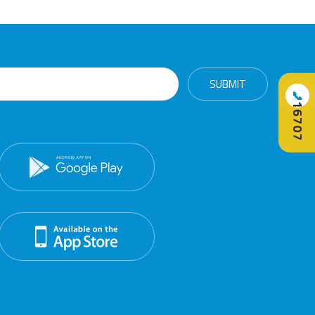
📞
16707