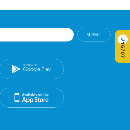
📞
16707