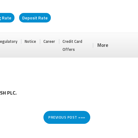
g Rate
Deposit Rate
egulatory
Notice
Career
Credit Card
More
Offers
SH PLC.
PREVIOUS POST »»»