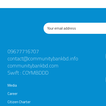
09677716707
contact@communitybankbd.info
communitybankbd.com
Swift : COYMBDDD
Media
Career
Citizen Charter