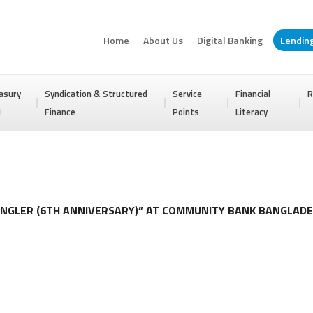
Home
About Us
Digital Banking
Lendin
asury
Syndication & Structured
Service
Financial
R
I
Finance
Points
Literacy
NGLER (6TH ANNIVERSARY)” AT COMMUNITY BANK BANGLADE