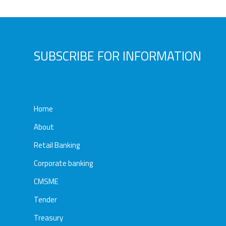
Awards
Media
Video
Call
Tender
SUBSCRIBE FOR INFORMATION
Gallery
Center
Home
About
Retail Banking
Corporate banking
CMSME
Tender
Treasury