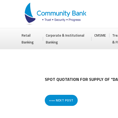
COMMUNITY
Retail
Corporate & Institutional
CMSME
Tre
BANK
Banking
Banking
& F
BANGLADESH
PLC.
SPOT QUOTATION FOR SUPPLY OF “DA
««« NEXT POST