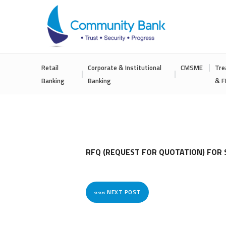
COMMUNITY
Retail
Corporate & Institutional
CMSME
Tre
BANK
Banking
Banking
& F
BANGLADESH
PLC.
RFQ (REQUEST FOR QUOTATION) FOR 
««« NEXT POST