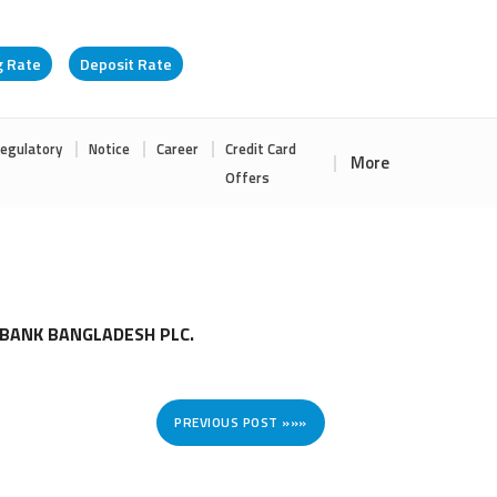
g Rate
Deposit Rate
egulatory
Notice
Career
Credit Card
More
Offers
 BANK BANGLADESH PLC.
PREVIOUS POST »»»