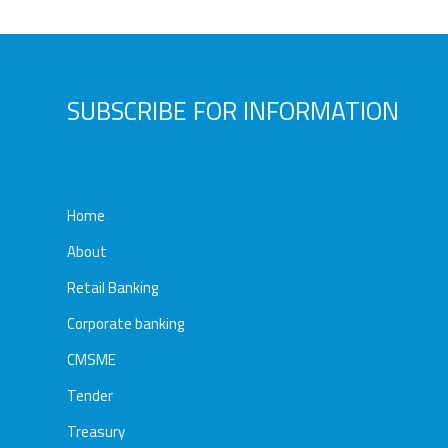
Awards
Media
Video
Call
Tender
SUBSCRIBE FOR INFORMATION
Gallery
Center
Home
About
Retail Banking
Corporate banking
CMSME
Tender
Treasury