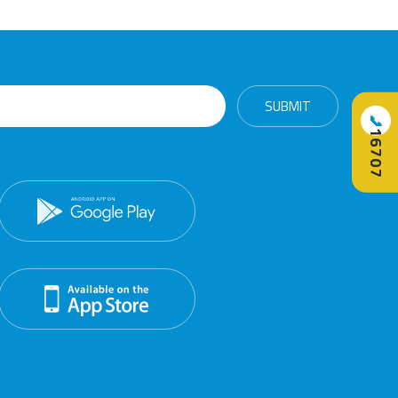
📞
16707