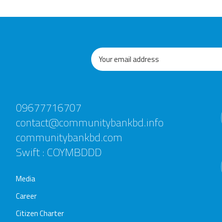
09677716707
contact@communitybankbd.info
communitybankbd.com
Swift : COYMBDDD
Media
Career
Citizen Charter