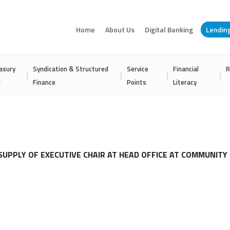
Home
About Us
Digital Banking
Lendin
asury
Syndication & Structured
Service
Financial
R
I
Finance
Points
Literacy
SUPPLY OF EXECUTIVE CHAIR AT HEAD OFFICE AT COMMUNITY