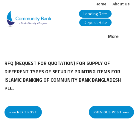
Home
About Us
Lending Rate
Deposit Rate
COMMUNITY
More
BANK
BANGLADESH
RFQ (REQUEST FOR QUOTATION) FOR SUPPLY OF
DIFFERENT TYPES OF SECURITY PRINTING ITEMS FOR
PLC.
ISLAMIC BANKING OF COMMUNITY BANK BANGLADESH
PLC.
««« NEXT POST
PREVIOUS POST »»»