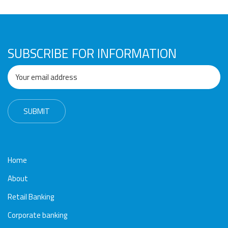
Awards
Media
Video
Call
Tender
Gallery
Center
SUBSCRIBE FOR INFORMATION
Home
About
Retail Banking
Corporate banking