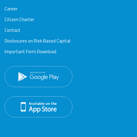
Career
Citizen Charter
Contact
Disclosures on Risk Based Capital
Important Form Download