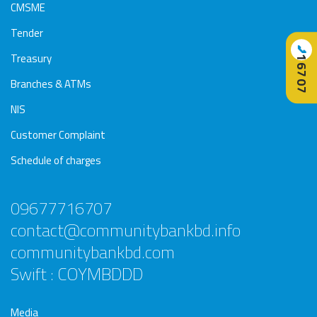
CMSME
Tender
📞
Treasury
16707
Branches & ATMs
NIS
Customer Complaint
Schedule of charges
09677716707
contact@communitybankbd.info
communitybankbd.com
Swift : COYMBDDD
Media