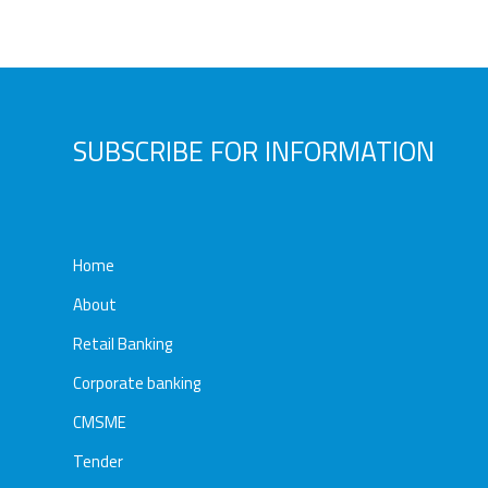
Awards
Media
Video
Call
Tender
Gallery
Center
SUBSCRIBE FOR INFORMATION
Home
About
Retail Banking
Corporate banking
CMSME
Tender