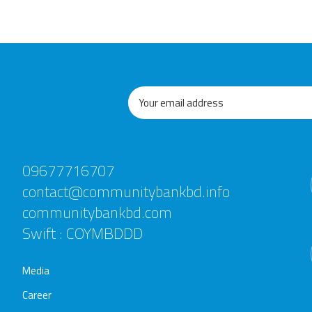
09677716707
contact@communitybankbd.info
communitybankbd.com
Swift : COYMBDDD
Media
Career