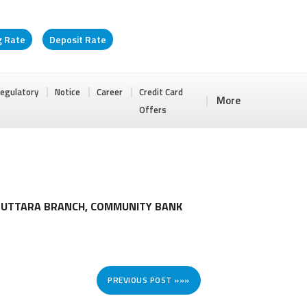
g Rate
Deposit Rate
egulatory
Notice
Career
Credit Card
More
Offers
T UTTARA BRANCH, COMMUNITY BANK
PREVIOUS POST »»»