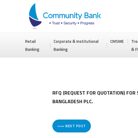
COMMUNITY
Retail
Corporate & Institutional
CMSME
Tre
BANK
Banking
Banking
& F
BANGLADESH
PLC.
RFQ (REQUEST FOR QUOTATION) FOR
BANGLADESH PLC.
««« NEXT POST