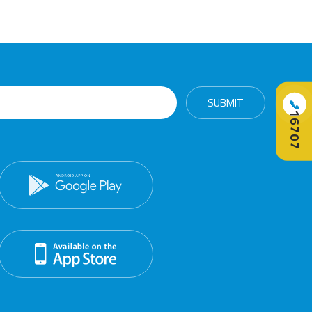
📞
16707