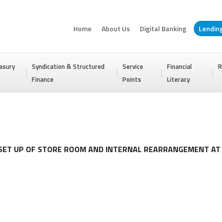
Home
About Us
Digital Banking
Lendin
asury
Syndication & Structured
Service
Financial
R
I
Finance
Points
Literacy
 SET UP OF STORE ROOM AND INTERNAL REARRANGEMENT A