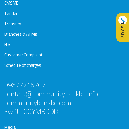
CMSME
Tender
📞
Treasury
16707
Branches & ATMs
NIS
Customer Complaint
Schedule of charges
09677716707
contact@communitybankbd.info
communitybankbd.com
Swift : COYMBDDD
Media