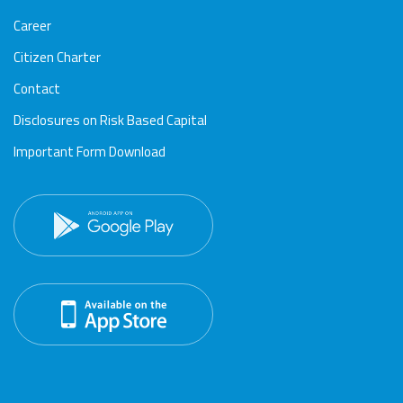
Career
Citizen Charter
Contact
Disclosures on Risk Based Capital
Important Form Download