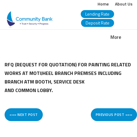
Home
About Us
Lending Rate
Deposit Rate
COMMUNITY
More
BANK
BANGLADESH
RFQ (REQUEST FOR QUOTATION) FOR PAINTING RELATED
WORKS AT MOTIJHEEL BRANCH PREMISES INCLUDING
PLC.
BRANCH ATM BOOTH, SERVICE DESK
AND COMMON LOBBY.
««« NEXT POST
PREVIOUS POST »»»