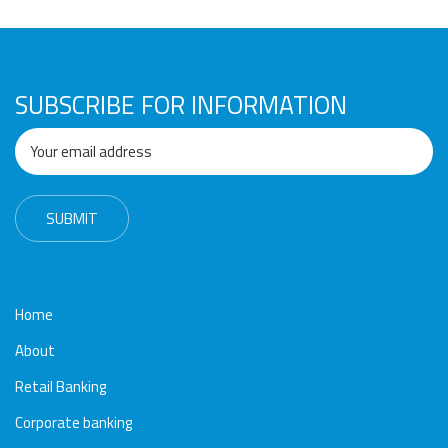
Awards
Media
Video
Call
Tender
Gallery
Center
SUBSCRIBE FOR INFORMATION
Home
About
Retail Banking
Corporate banking