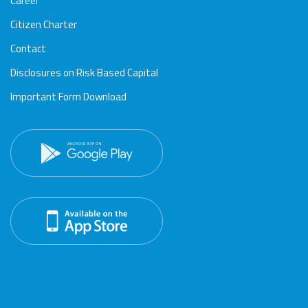
Career
Citizen Charter
Contact
Disclosures on Risk Based Capital
Important Form Download