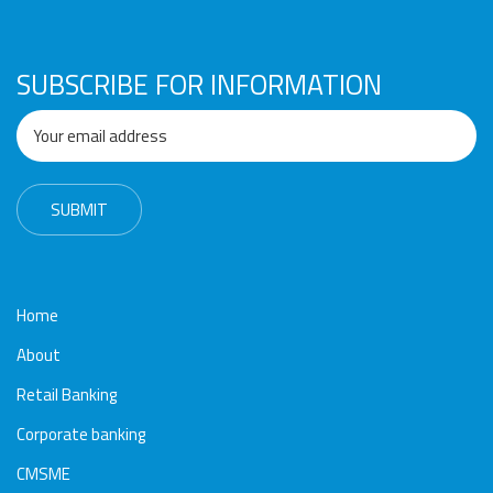
Awards
Media
Video
Call
Tender
Gallery
Center
SUBSCRIBE FOR INFORMATION
Home
About
Retail Banking
Corporate banking
CMSME