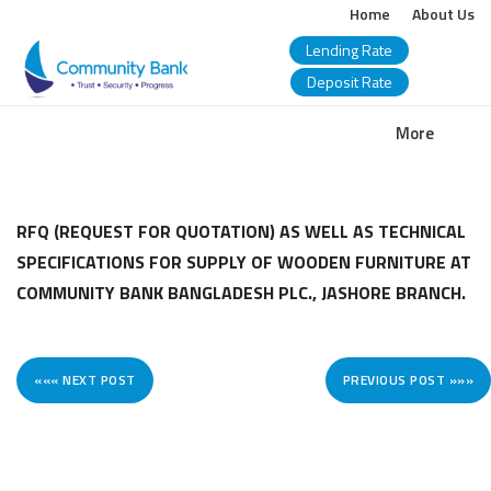
Home
About Us
Lending Rate
Deposit Rate
COMMUNITY
More
BANK
BANGLADESH
RFQ (REQUEST FOR QUOTATION) AS WELL AS TECHNICAL
SPECIFICATIONS FOR SUPPLY OF WOODEN FURNITURE AT
PLC.
COMMUNITY BANK BANGLADESH PLC., JASHORE BRANCH.
««« NEXT POST
PREVIOUS POST »»»