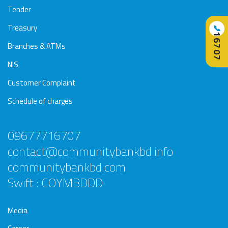
Tender
Treasury
📞
16707
Branches & ATMs
NIS
Customer Complaint
Schedule of charges
09677716707
contact@communitybankbd.info
communitybankbd.com
Swift : COYMBDDD
Media