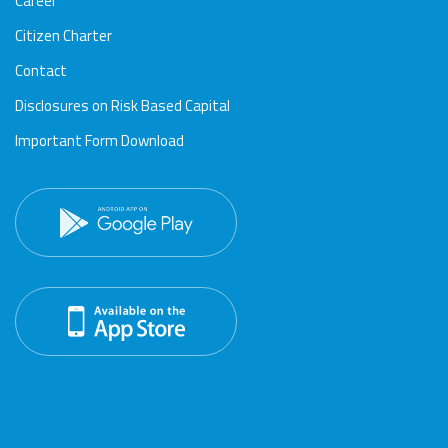
Career
Citizen Charter
Contact
Disclosures on Risk Based Capital
Important Form Download