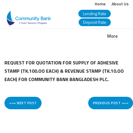
Home
About Us
Lending Rate
Deposit Rate
COMMUNITY
More
BANK
BANGLADESH
REQUEST FOR QUOTATION FOR SUPPLY OF ADHESIVE
STAMP (TK.100.OO EACH) & REVENUE STAMP (TK.10.OO
PLC.
EACH) FOR COMMUNITY BANK BANGLADESH PLC.
««« NEXT POST
PREVIOUS POST »»»