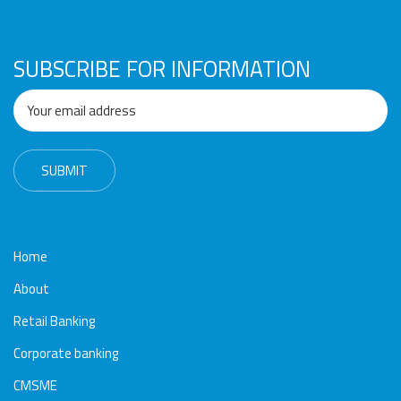
Awards
Media
Video
Call
Tender
Gallery
Center
SUBSCRIBE FOR INFORMATION
Home
About
Retail Banking
Corporate banking
CMSME