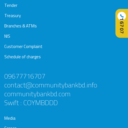
Tender
Treasury
📞
16707
Branches & ATMs
NIS
Customer Complaint
Schedule of charges
09677716707
contact@communitybankbd.info
communitybankbd.com
Swift : COYMBDDD
Media