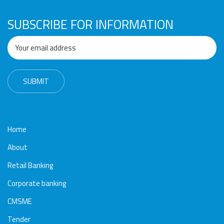
Awards
Media
Video
Call
Tender
SUBSCRIBE FOR INFORMATION
Gallery
Center
Home
About
Retail Banking
Corporate banking
CMSME
Tender