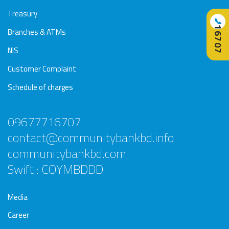
Treasury
📞
16707
Branches & ATMs
NIS
Customer Complaint
Schedule of charges
09677716707
contact@communitybankbd.info
communitybankbd.com
Swift : COYMBDDD
Media
Career