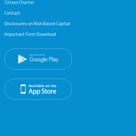
Citizen Charter
Contact
Disclosures on Risk Based Capital
Important Form Download