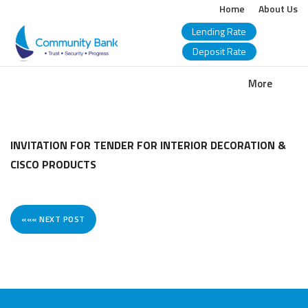
Home
About Us
Lending Rate
Deposit Rate
COMMUNITY
More
BANK
BANGLADESH
INVITATION FOR TENDER FOR INTERIOR DECORATION &
CISCO PRODUCTS
PLC.
««« NEXT POST