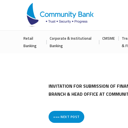
COMMUNITY
Retail
Corporate & Institutional
CMSME
Tre
BANK
Banking
Banking
& F
BANGLADESH
PLC.
INVITATION FOR SUBMISSION OF FINA
BRANCH & HEAD OFFICE AT COMMUNI
««« NEXT POST