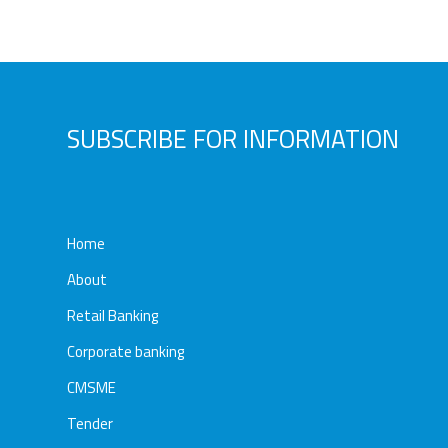
Awards
Media
Video
Call
Tender
Gallery
Center
SUBSCRIBE FOR INFORMATION
Home
About
Retail Banking
Corporate banking
CMSME
Tender