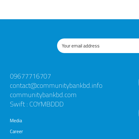
09677716707
contact@communitybankbd.info
communitybankbd.com
Swift : COYMBDDD
Media
Career