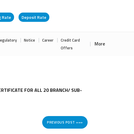
g Rate
Deposit Rate
egulatory
Notice
Career
Credit Card
More
Offers
ERTIFICATE FOR ALL 20 BRANCH/ SUB-
PREVIOUS POST »»»