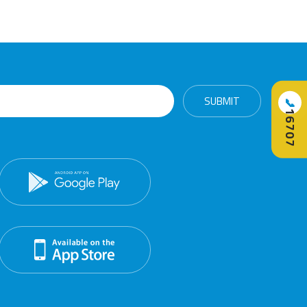
📞
16707