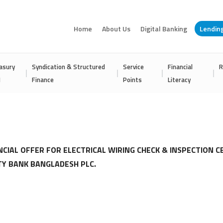
Home
About Us
Digital Banking
Lendin
asury
Syndication & Structured
Service
Financial
R
I
Finance
Points
Literacy
NCIAL OFFER FOR ELECTRICAL WIRING CHECK & INSPECTION C
TY BANK BANGLADESH PLC.