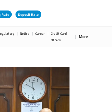
g Rate
Deposit Rate
egulatory
Notice
Career
Credit Card
More
Offers