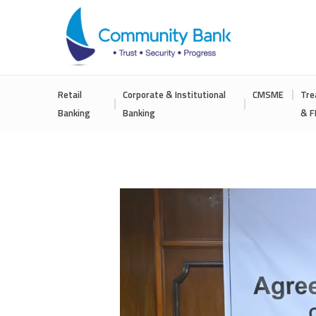
COMMUNITY
Retail
Corporate & Institutional
CMSME
Tre
BANK
Banking
Banking
& F
BANGLADESH
PLC.