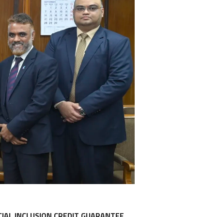
IAL INCLUSION CREDIT GUARANTEE