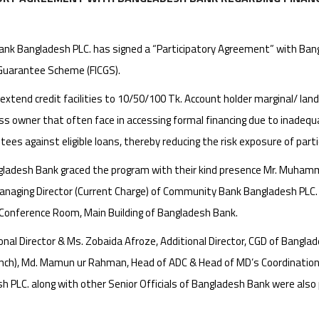
k Bangladesh PLC. has signed a “Participatory Agreement” with Bangl
 Guarantee Scheme (FICGS).
 extend credit facilities to 10/50/100 Tk. Account holder marginal/ la
ess owner that often face in accessing formal financing due to inadeq
ntees against eligible loans, thereby reducing the risk exposure of part
ngladesh Bank graced the program with their kind presence Mr. Muham
anaging Director (Current Charge) of Community Bank Bangladesh PLC
t Conference Room, Main Building of Bangladesh Bank.
 Director & Ms. Zobaida Afroze, Additional Director, CGD of Banglades
anch), Md. Mamun ur Rahman, Head of ADC & Head of MD’s Coordinati
 PLC. along with other Senior Officials of Bangladesh Bank were also