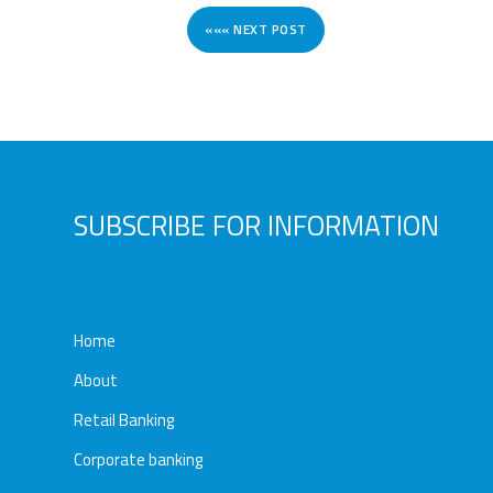
««« NEXT POST
SUBSCRIBE FOR INFORMATION
Home
About
Retail Banking
Corporate banking