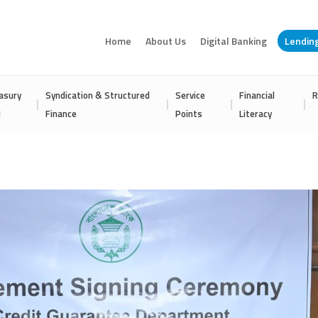
Home
About Us
Digital Banking
Lendin
asury
Syndication & Structured
Service
Financial
R
I
Finance
Points
Literacy