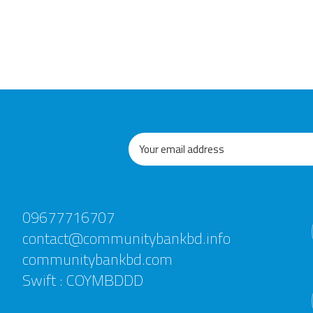
09677716707
contact@communitybankbd.info
communitybankbd.com
Swift : COYMBDDD