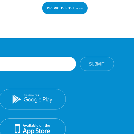
PREVIOUS POST »»»