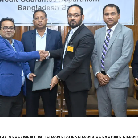
ORY AGREEMENT WITH BANGLADESH BANK REGARDING FINANC