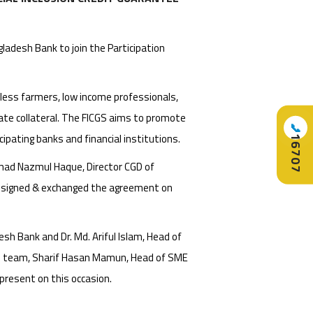
adesh Bank to join the Participation
ndless farmers, low income professionals,
uate collateral. The FICGS aims to promote
📞
icipating banks and financial institutions.
16707
mad Nazmul Haque, Director CGD of
. signed & exchanged the agreement on
h Bank and Dr. Md. Ariful Islam, Head of
on team, Sharif Hasan Mamun, Head of SME
 present on this occasion.