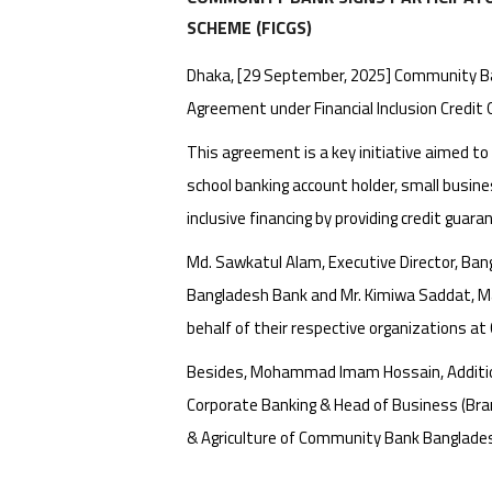
SCHEME (FICGS)
Dhaka, [29 September, 2025] Community Ban
Agreement under Financial Inclusion Credit
This agreement is a key initiative aimed to
school banking account holder, small busin
inclusive financing by providing credit guara
Md. Sawkatul Alam, Executive Director, Ba
Bangladesh Bank and Mr. Kimiwa Saddat, M
behalf of their respective organizations a
Besides, Mohammad Imam Hossain, Additional
Corporate Banking & Head of Business (Br
& Agriculture of Community Bank Bangladesh