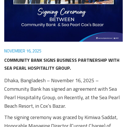
Awards
Media
Video
Call
Tender
Gallery
Center
NOVEMBER 16, 2025
COMMUNITY BANK SIGNS BUSINESS PARTNERSHIP WITH
SEA PEARL HOSPITALITY GROUP.
Dhaka, Bangladesh – November 16, 2025 –
Community Bank has signed an agreement with Sea
Pearl Hospitality Group, on Recently, at the Sea Pearl
Beach Resort, in Cox’s Bazar.
The signing ceremony was graced by Kimiwa Saddat,
Honorable Managing Director (Current Charge) of