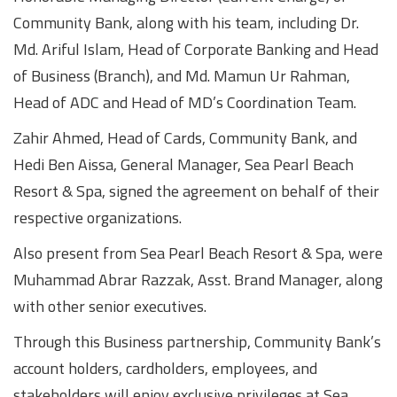
Community Bank, along with his team, including Dr.
Md. Ariful Islam, Head of Corporate Banking and Head
of Business (Branch), and Md. Mamun Ur Rahman,
Head of ADC and Head of MD’s Coordination Team.
Zahir Ahmed, Head of Cards, Community Bank, and
Hedi Ben Aissa, General Manager, Sea Pearl Beach
Resort & Spa, signed the agreement on behalf of their
respective organizations.
Also present from Sea Pearl Beach Resort & Spa, were
Muhammad Abrar Razzak, Asst. Brand Manager, along
with other senior executives.
Through this Business partnership, Community Bank’s
account holders, cardholders, employees, and
stakeholders will enjoy exclusive privileges at Sea