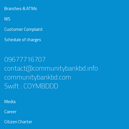
Branches & ATMs
NIS
Customer Complaint
Schedule of charges
09677716707
contact@communitybankbd.info
communitybankbd.com
Swift : COYMBDDD
Media
Career
Citizen Charter