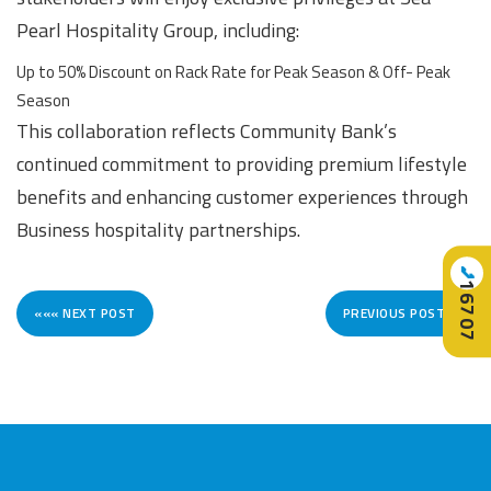
Pearl Hospitality Group, including:
Up to 50% Discount on Rack Rate for Peak Season & Off- Peak
Season
This collaboration reflects Community Bank’s
continued commitment to providing premium lifestyle
benefits and enhancing customer experiences through
Business hospitality partnerships.
📞
16707
««« NEXT POST
PREVIOUS POST »»»