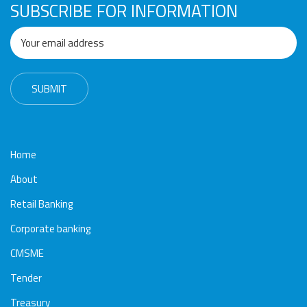
SUBSCRIBE FOR INFORMATION
Home
About
Retail Banking
Corporate banking
CMSME
Tender
Treasury