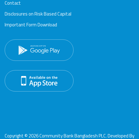
Contact
Disclosures on Risk Based Capital
Important Form Download
Copyright © 2026 Community Bank Bangladesh PLC. Developed By