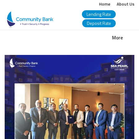
Home
About Us
Lending Rate
Deposit Rate
COMMUNITY
More
BANK
BANGLADESH
PLC.