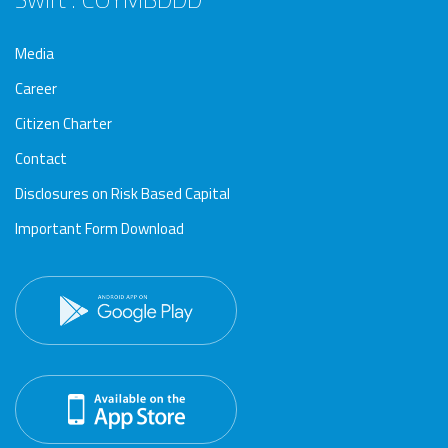
Media
Career
Citizen Charter
Contact
Disclosures on Risk Based Capital
Important Form Download