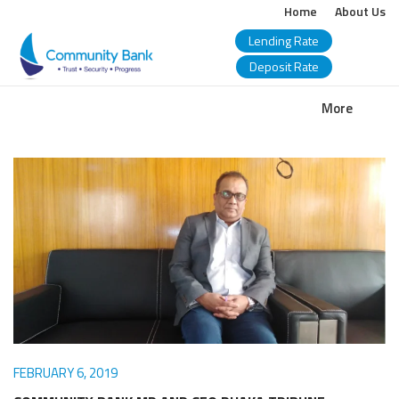
Home
About Us
Lending Rate
Deposit Rate
COMMUNITY
More
BANK
BANGLADESH
PLC.
FEBRUARY 6, 2019