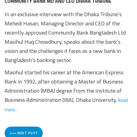
Awards
Media
Video
Call
Tender
COMMUNITY BANK MD AND CEO DHAKA TRIBUNE
In an exclusive interview with the Dhaka Tribune’s
Gallery
Center
Mehedi Hasan, Managing Director and CEO of the
recently approved Community Bank Bangladesh Ltd
Masihul Huq Chowdhury, speaks about the bank’s
vision and the challenges it faces as a new bank in
Bangladesh’s banking sector.
Masihul started his career at the American Express
Bank in 1992, after obtaining a Master of Business
Administration (MBA) degree from the Institute of
Business Administration (IBA), Dhaka University.
Read
more..
««« NEXT POST