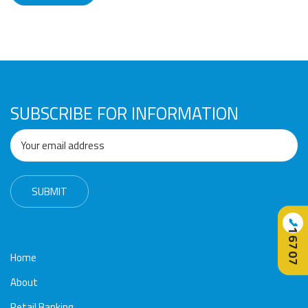
SUBSCRIBE FOR INFORMATION
📞
16707
Home
About
Retail Banking