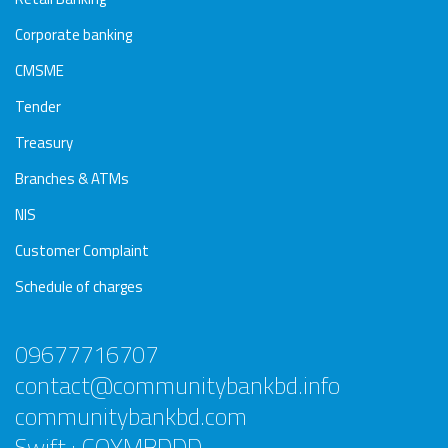
Corporate banking
CMSME
Tender
Treasury
Branches & ATMs
NIS
Customer Complaint
Schedule of charges
09677716707
contact@communitybankbd.info
communitybankbd.com
Swift : COYMBDDD