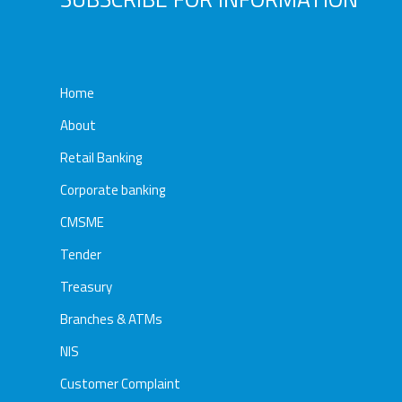
Home
About
Retail Banking
Corporate banking
CMSME
Tender
Treasury
Branches & ATMs
NIS
Customer Complaint