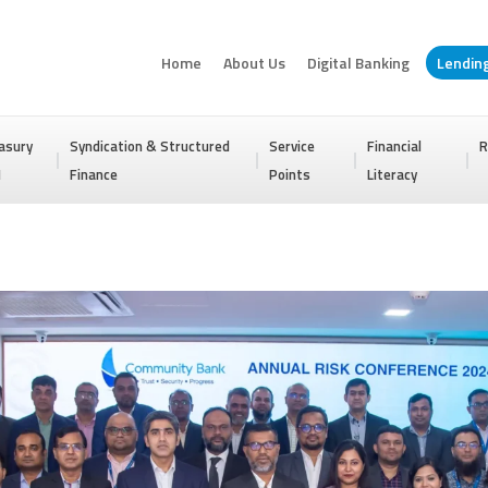
Home
About Us
Digital Banking
Lendin
asury
Syndication & Structured
Service
Financial
R
I
Finance
Points
Literacy