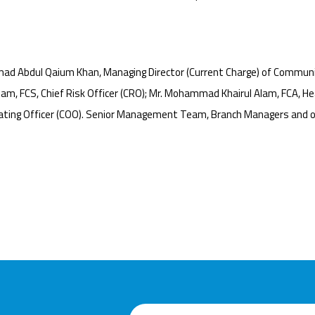
ad Abdul Qaium Khan, Managing Director (Current Charge) of Communi
m, FCS, Chief Risk Officer (CRO); Mr. Mohammad Khairul Alam, FCA, Hea
ating Officer (COO). Senior Management Team, Branch Managers and of