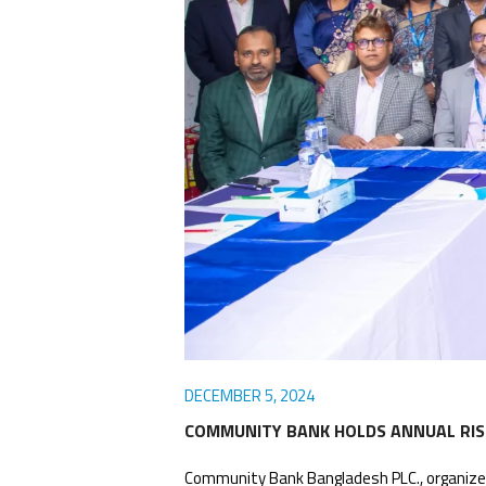
Awards
Media
Video
Call
Tender
Gallery
Center
DECEMBER 5, 2024
COMMUNITY BANK HOLDS ANNUAL RIS
Community Bank Bangladesh PLC., organized