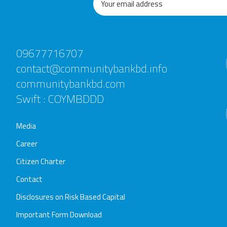
09677716707
contact@communitybankbd.info
communitybankbd.com
Swift : COYMBDDD
Media
Career
Citizen Charter
Contact
Disclosures on Risk Based Capital
Important Form Download