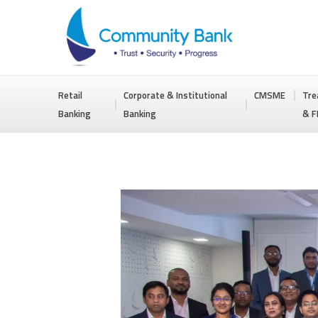
COMMUNITY
Retail
Corporate & Institutional
CMSME
Tre
BANK
Banking
Banking
& F
BANGLADESH
PLC.