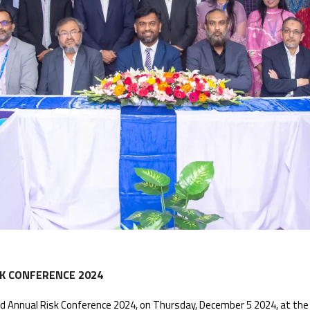
K CONFERENCE 2024
 Annual Risk Conference 2024, on Thursday, December 5 2024, at the