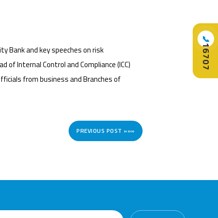
📞
16707
ty Bank and key speeches on risk
d of Internal Control and Compliance (ICC)
ficials from business and Branches of
PREVIOUS POST »»»