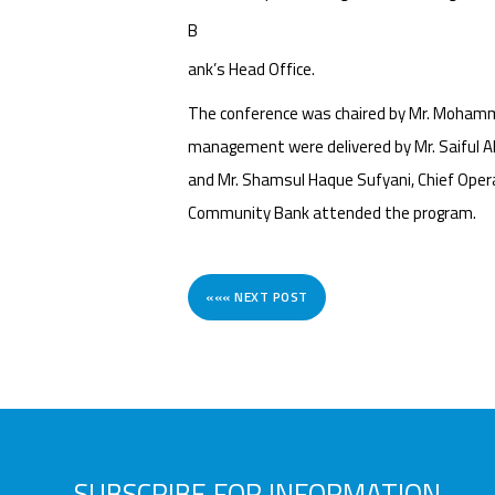
B
ank’s Head Office.
The conference was chaired by Mr. Mohamm
management were delivered by Mr. Saiful Ala
and Mr. Shamsul Haque Sufyani, Chief Oper
Community Bank attended the program.
««« NEXT POST
SUBSCRIBE FOR INFORMATION