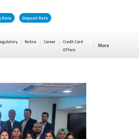
g Rate
Deposit Rate
egulatory
Notice
Career
Credit Card
More
Offers