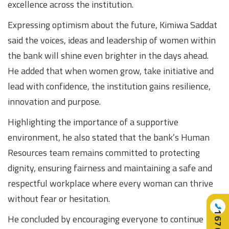
excellence across the institution.
Expressing optimism about the future, Kimiwa Saddat
said the voices, ideas and leadership of women within
the bank will shine even brighter in the days ahead.
He added that when women grow, take initiative and
lead with confidence, the institution gains resilience,
innovation and purpose.
Highlighting the importance of a supportive
environment, he also stated that the bank’s Human
Resources team remains committed to protecting
dignity, ensuring fairness and maintaining a safe and
respectful workplace where every woman can thrive
without fear or hesitation.
📞
16707
He concluded by encouraging everyone to continue