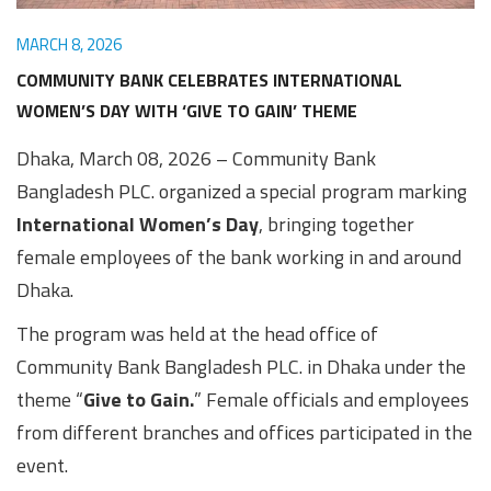
Awards
Media
Video
Call
Tender
MARCH 8, 2026
Gallery
Center
COMMUNITY BANK CELEBRATES INTERNATIONAL
WOMEN’S DAY WITH ‘GIVE TO GAIN’ THEME
Dhaka, March 08, 2026 – Community Bank
Bangladesh PLC. organized a special program marking
International Women’s Day
, bringing together
female employees of the bank working in and around
Dhaka.
The program was held at the head office of
Community Bank Bangladesh PLC. in Dhaka under the
theme “
Give to Gain.
” Female officials and employees
from different branches and offices participated in the
event.