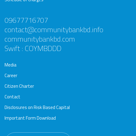
09677716707
contact@communitybankbd.info
communitybankbd.com
Swift : COYMBDDD
Media
Career
Citizen Charter
Contact
Disclosures on Risk Based Capital
Important Form Download