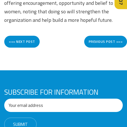
offering encouragement, opportunity and belief to
women, noting that doing so will strengthen the
organization and help build a more hopeful future.
««« NEXT POST
PREVIOUS POST »»»
SUBSCRIBE FOR INFORMATION