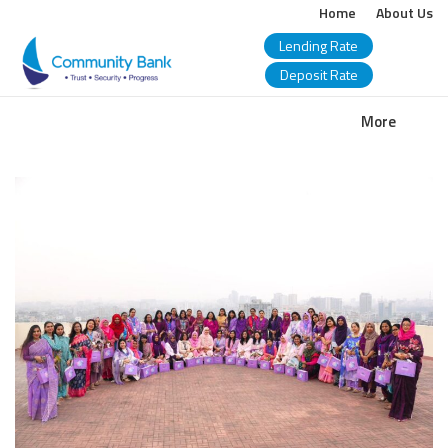
Home
About Us
Lending Rate
Deposit Rate
COMMUNITY
More
BANK
BANGLADESH
PLC.