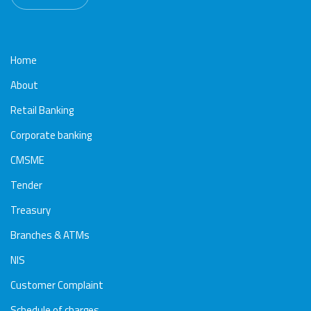
Home
About
Retail Banking
Corporate banking
CMSME
Tender
Treasury
Branches & ATMs
NIS
Customer Complaint
Schedule of charges