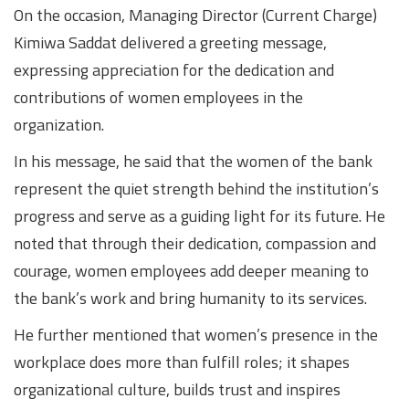
On the occasion, Managing Director (Current Charge)
Kimiwa Saddat delivered a greeting message,
expressing appreciation for the dedication and
contributions of women employees in the
organization.
In his message, he said that the women of the bank
represent the quiet strength behind the institution’s
progress and serve as a guiding light for its future. He
noted that through their dedication, compassion and
courage, women employees add deeper meaning to
the bank’s work and bring humanity to its services.
He further mentioned that women’s presence in the
workplace does more than fulfill roles; it shapes
organizational culture, builds trust and inspires