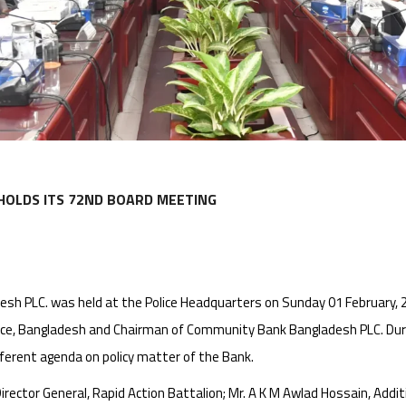
HOLDS ITS 72ND BOARD MEETING
h PLC. was held at the Police Headquarters on Sunday 01 February, 2
lice, Bangladesh and Chairman of Community Bank Bangladesh PLC. Du
ferent agenda on policy matter of the Bank.
ector General, Rapid Action Battalion; Mr. A K M Awlad Hossain, Additio