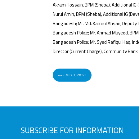
Akram Hossain, BPM (Sheba), Additional IG (F
Nurul Amin, BPM (Sheba), Additional IG (Deve
Bangladesh; Mr. Md. Kamrul Ahsan, Deputy In
Bangladesh Police; Mr. Ahmad Muyeed, BPM (S
Bangladesh Police; Mr. Syed Rafiqul Haq, 
Director (Current Charge), Community Bank
««« NEXT POST
SUBSCRIBE FOR INFORMATION