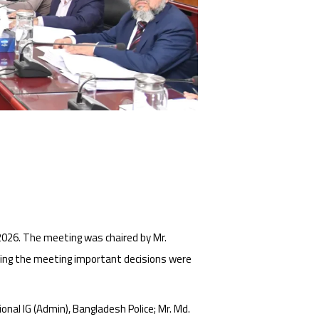
026. The meeting was chaired by Mr.
ring the meeting important decisions were
nal IG (Admin), Bangladesh Police; Mr. Md.