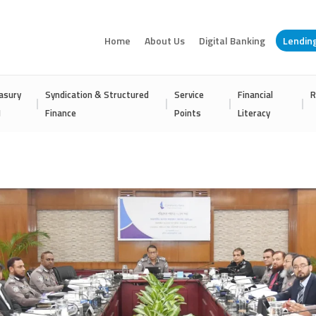
Home
About Us
Digital Banking
Lendin
asury
Syndication & Structured
Service
Financial
R
I
Finance
Points
Literacy