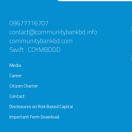
09677716707
contact@communitybankbd.info
communitybankbd.com
Swift : COYMBDDD
Media
Career
Citizen Charter
Contact
Disclosures on Risk Based Capital
Important Form Download