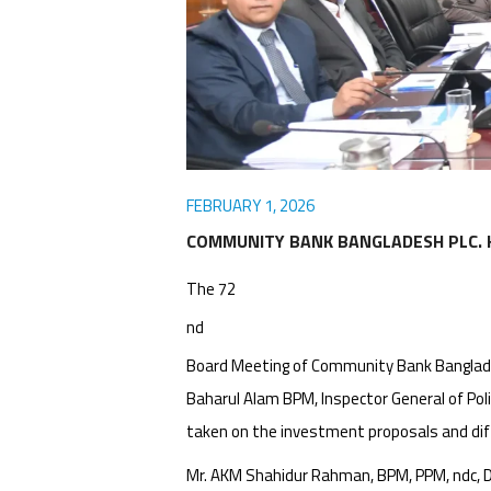
Awards
Media
Video
Call
Tender
Gallery
Center
FEBRUARY 1, 2026
COMMUNITY BANK BANGLADESH PLC. 
The 72
nd
Board Meeting of Community Bank Banglades
Baharul Alam BPM, Inspector General of Po
taken on the investment proposals and dif
Mr. AKM Shahidur Rahman, BPM, PPM, ndc, Dir