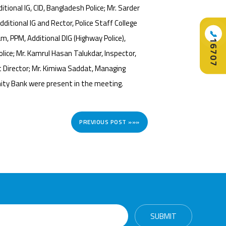
tional IG, CID, Bangladesh Police; Mr. Sarder
ditional IG and Rector, Police Staff College
📞
m, PPM, Additional DIG (Highway Police),
16707
lice; Mr. Kamrul Hasan Talukdar, Inspector,
 Director; Mr. Kimiwa Saddat, Managing
ity Bank were present in the meeting.
PREVIOUS POST »»»