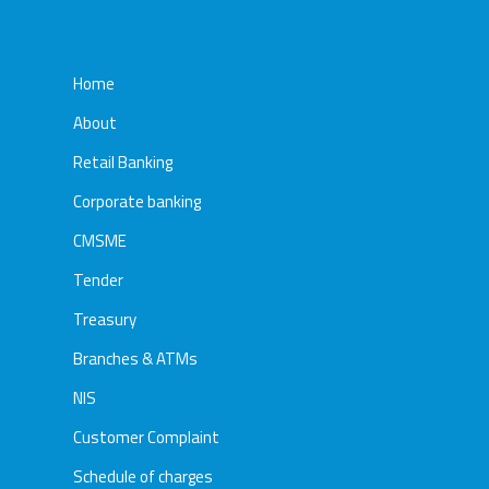
Home
About
Retail Banking
Corporate banking
CMSME
Tender
Treasury
Branches & ATMs
NIS
Customer Complaint
Schedule of charges