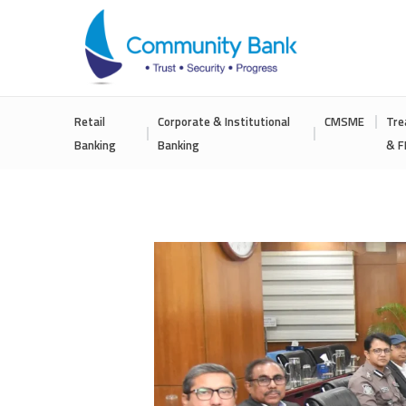
COMMUNITY
Retail
Corporate & Institutional
CMSME
Tre
BANK
Banking
Banking
& F
BANGLADESH
PLC.