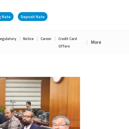
g Rate
Deposit Rate
egulatory
Notice
Career
Credit Card
More
Offers