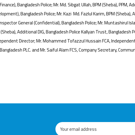
inance), Bangladesh Police; Mr. Md. Sibgat Ullah, BPM (Sheba), PPM, Addi
lopment), Bangladesh Police; Mr. Kazi Md. Fazlul Karim, BPM (Sheba), Ad
spector General (Confidential), Bangladesh Police; Mr. Muntashirul Isla
heba), Additional DIG, Bangladesh Police Kallyan Trust, Bangladesh Po
Independent Director; Mr. Mohammed Tofazzul Hussain FCA, Independent
 Bangladesh PLC. and Mr. Saiful Alam FCS, Company Secretary, Commun