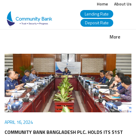
Home
About Us
Lending Rate
Deposit Rate
COMMUNITY
More
BANK
BANGLADESH
PLC.
APRIL 16, 2024
COMMUNITY BANK BANGLADESH PLC. HOLDS ITS 51ST