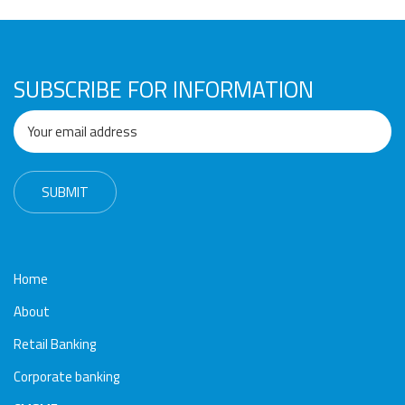
SUBSCRIBE FOR INFORMATION
Home
About
Retail Banking
Corporate banking