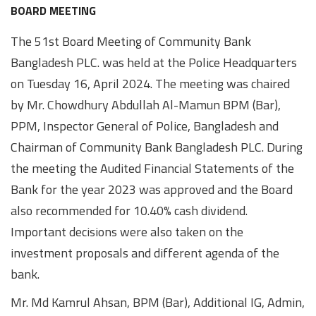
Awards
Media
Video
Call
Tender
BOARD MEETING
Gallery
Center
The 51st Board Meeting of Community Bank
Bangladesh PLC. was held at the Police Headquarters
on Tuesday 16, April 2024. The meeting was chaired
by Mr. Chowdhury Abdullah Al-Mamun BPM (Bar),
PPM, Inspector General of Police, Bangladesh and
Chairman of Community Bank Bangladesh PLC. During
the meeting the Audited Financial Statements of the
Bank for the year 2023 was approved and the Board
also recommended for 10.40% cash dividend.
Important decisions were also taken on the
investment proposals and different agenda of the
bank.
Mr. Md Kamrul Ahsan, BPM (Bar), Additional IG, Admin,