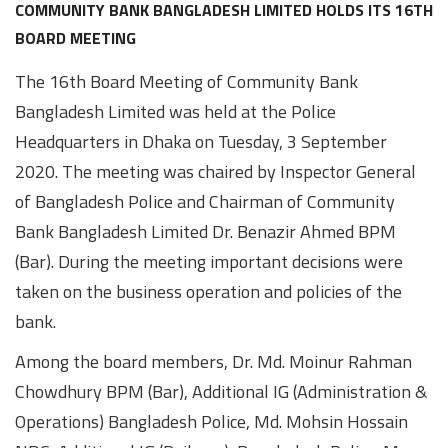
Awards
Media
Video
Call
Tender
COMMUNITY BANK BANGLADESH LIMITED HOLDS ITS 16TH
BOARD MEETING
Gallery
Center
The 16th Board Meeting of Community Bank
Bangladesh Limited was held at the Police
Headquarters in Dhaka on Tuesday, 3 September
2020. The meeting was chaired by Inspector General
of Bangladesh Police and Chairman of Community
Bank Bangladesh Limited Dr. Benazir Ahmed BPM
(Bar). During the meeting important decisions were
taken on the business operation and policies of the
bank.
Among the board members, Dr. Md. Moinur Rahman
Chowdhury BPM (Bar), Additional IG (Administration &
Operations) Bangladesh Police, Md. Mohsin Hossain