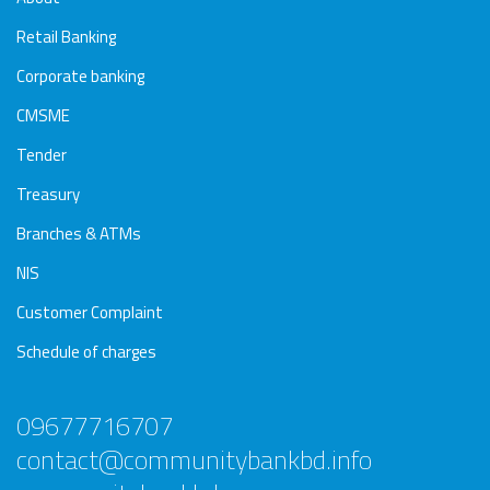
Retail Banking
Corporate banking
CMSME
Tender
Treasury
Branches & ATMs
NIS
Customer Complaint
Schedule of charges
09677716707
contact@communitybankbd.info