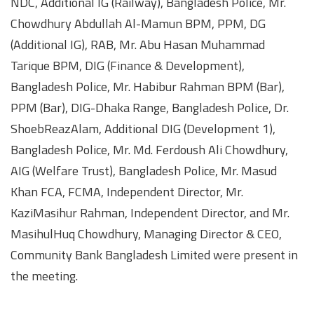
NDC, Additional IG (Railway), Bangladesh Police, Mr.
Chowdhury Abdullah Al-Mamun BPM, PPM, DG
(Additional IG), RAB, Mr. Abu Hasan Muhammad
Tarique BPM, DIG (Finance & Development),
Bangladesh Police, Mr. Habibur Rahman BPM (Bar),
PPM (Bar), DIG-Dhaka Range, Bangladesh Police, Dr.
ShoebReazAlam, Additional DIG (Development 1),
Bangladesh Police, Mr. Md. Ferdoush Ali Chowdhury,
AIG (Welfare Trust), Bangladesh Police, Mr. Masud
Khan FCA, FCMA, Independent Director, Mr.
KaziMasihur Rahman, Independent Director, and Mr.
MasihulHuq Chowdhury, Managing Director & CEO,
Community Bank Bangladesh Limited were present in
the meeting.