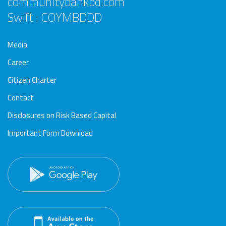
communitybankbd.com
Swift : COYMBDDD
Media
Career
Citizen Charter
Contact
Disclosures on Risk Based Capital
Important Form Download