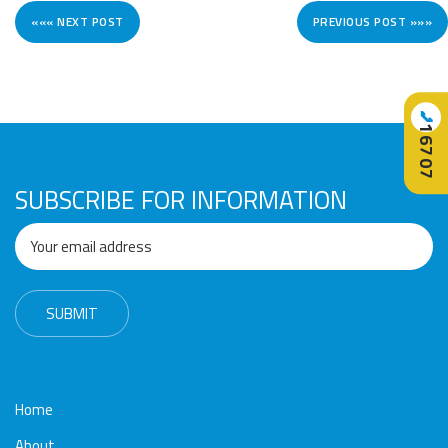
««« NEXT POST
PREVIOUS POST »»»
📞
16707
SUBSCRIBE FOR INFORMATION
Home
About