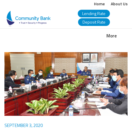
Home
About Us
Lending Rate
Deposit Rate
COMMUNITY
More
BANK
BANGLADESH
PLC.
SEPTEMBER 3, 2020