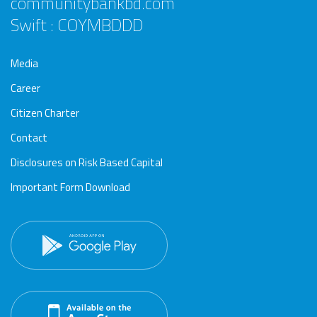
communitybankbd.com
Swift : COYMBDDD
Media
Career
Citizen Charter
Contact
Disclosures on Risk Based Capital
Important Form Download