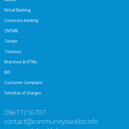
Retail Banking
Corporate banking
CMSME
Tender
Treasury
Branches & ATMs
NIS
Customer Complaint
Schedule of charges
09677716707
contact@communitybankbd.info