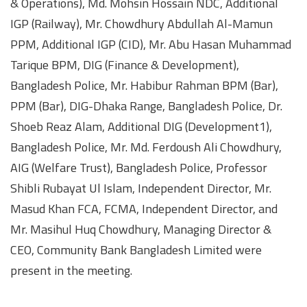
& Operations), Md. Mohsin Hossain NDC, Additional
IGP (Railway), Mr. Chowdhury Abdullah Al-Mamun
PPM, Additional IGP (CID), Mr. Abu Hasan Muhammad
Tarique BPM, DIG (Finance & Development),
Bangladesh Police, Mr. Habibur Rahman BPM (Bar),
PPM (Bar), DIG-Dhaka Range, Bangladesh Police, Dr.
Shoeb Reaz Alam, Additional DIG (Development1),
Bangladesh Police, Mr. Md. Ferdoush Ali Chowdhury,
AIG (Welfare Trust), Bangladesh Police, Professor
Shibli Rubayat Ul Islam, Independent Director, Mr.
Masud Khan FCA, FCMA, Independent Director, and
Mr. Masihul Huq Chowdhury, Managing Director &
CEO, Community Bank Bangladesh Limited were
present in the meeting.