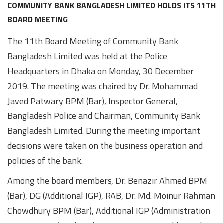
Awards
Media
Video
Call
Tender
COMMUNITY BANK BANGLADESH LIMITED HOLDS ITS 11TH
BOARD MEETING
Gallery
Center
The 11th Board Meeting of Community Bank
Bangladesh Limited was held at the Police
Headquarters in Dhaka on Monday, 30 December
2019. The meeting was chaired by Dr. Mohammad
Javed Patwary BPM (Bar), Inspector General,
Bangladesh Police and Chairman, Community Bank
Bangladesh Limited. During the meeting important
decisions were taken on the business operation and
policies of the bank.
Among the board members, Dr. Benazir Ahmed BPM
(Bar), DG (Additional IGP), RAB, Dr. Md. Moinur Rahman
Chowdhury BPM (Bar), Additional IGP (Administration