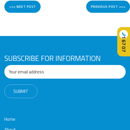
««« NEXT POST
PREVIOUS POST »»»
📞
16707
SUBSCRIBE FOR INFORMATION
Home
About