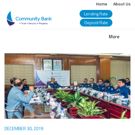
Home
About Us
Lending Rate
Deposit Rate
COMMUNITY
More
BANK
BANGLADESH
PLC.
DECEMBER 30, 2019