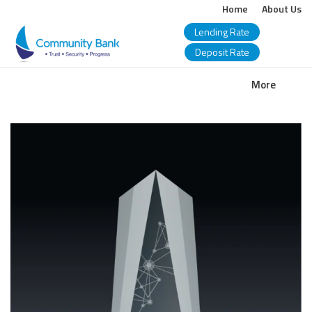
Home
About Us
Lending Rate
Deposit Rate
COMMUNITY
More
BANK
BANGLADESH
PLC.