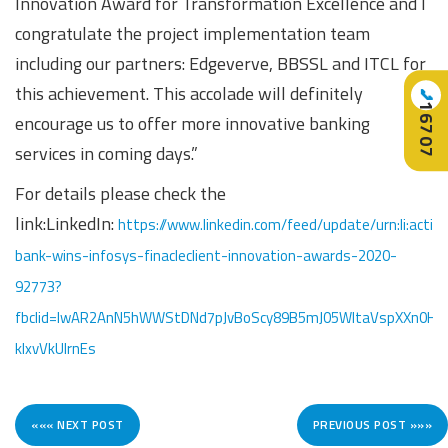
Innovation Award for Transformation Excellence and I
congratulate the project implementation team
including our partners: Edgeverve, BBSSL and ITCL for
this achievement. This accolade will definitely
📞
16707
encourage us to offer more innovative banking
services in coming days.”
For details please check the
link:LinkedIn:
https://www.linkedin.com/feed/update/urn:li:acti
bank-wins-infosys-finacleclient-innovation-awards-2020-
92773?
fbclid=IwAR2AnN5hWWStDNd7pJvBoScy89B5mJ05WltaVspXXn0HR
kIxvVkUlrnEs
««« NEXT POST
PREVIOUS POST »»»