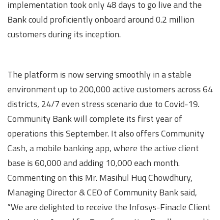
implementation took only 48 days to go live and the
Bank could proficiently onboard around 0.2 million
customers during its inception.
The platform is now serving smoothly in a stable
environment up to 200,000 active customers across 64
districts, 24/7 even stress scenario due to Covid-19.
Community Bank will complete its first year of
operations this September. It also offers Community
Cash, a mobile banking app, where the active client
base is 60,000 and adding 10,000 each month.
Commenting on this Mr. Masihul Huq Chowdhury,
Managing Director & CEO of Community Bank said,
“We are delighted to receive the Infosys-Finacle Client