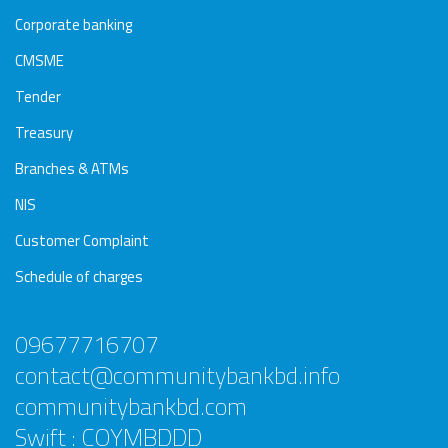
Corporate banking
CMSME
Tender
Treasury
Branches & ATMs
NIS
Customer Complaint
Schedule of charges
09677716707
contact@communitybankbd.info
communitybankbd.com
Swift : COYMBDDD