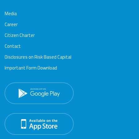
Media
Career
Citizen Charter
Contact
Disclosures on Risk Based Capital
Important Form Download