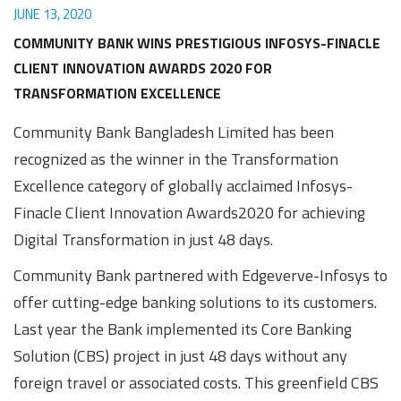
JUNE 13, 2020
COMMUNITY BANK WINS PRESTIGIOUS INFOSYS-FINACLE
CLIENT INNOVATION AWARDS 2020 FOR
TRANSFORMATION EXCELLENCE
Community Bank Bangladesh Limited has been
recognized as the winner in the Transformation
Excellence category of globally acclaimed Infosys-
Finacle Client Innovation Awards2020 for achieving
Digital Transformation in just 48 days.
Community Bank partnered with Edgeverve-Infosys to
offer cutting-edge banking solutions to its customers.
Last year the Bank implemented its Core Banking
Solution (CBS) project in just 48 days without any
foreign travel or associated costs. This greenfield CBS