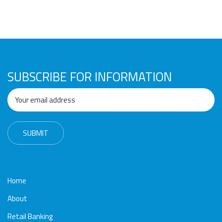
SUBSCRIBE FOR INFORMATION
Home
About
Retail Banking