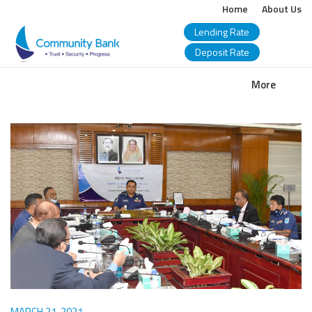
Home
About Us
Lending Rate
Deposit Rate
COMMUNITY
More
BANK
BANGLADESH
PLC.
MARCH 21, 2021