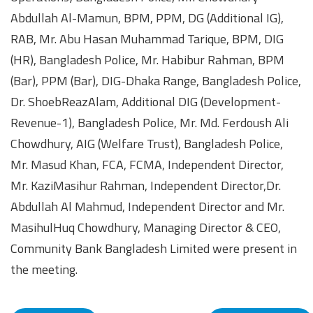
Abdullah Al-Mamun, BPM, PPM, DG (Additional IG),
RAB, Mr. Abu Hasan Muhammad Tarique, BPM, DIG
(HR), Bangladesh Police, Mr. Habibur Rahman, BPM
(Bar), PPM (Bar), DIG-Dhaka Range, Bangladesh Police,
Dr. ShoebReazAlam, Additional DIG (Development-
Revenue-1), Bangladesh Police, Mr. Md. Ferdoush Ali
Chowdhury, AIG (Welfare Trust), Bangladesh Police,
Mr. Masud Khan, FCA, FCMA, Independent Director,
Mr. KaziMasihur Rahman, Independent Director,Dr.
Abdullah Al Mahmud, Independent Director and Mr.
MasihulHuq Chowdhury, Managing Director & CEO,
Community Bank Bangladesh Limited were present in
the meeting.