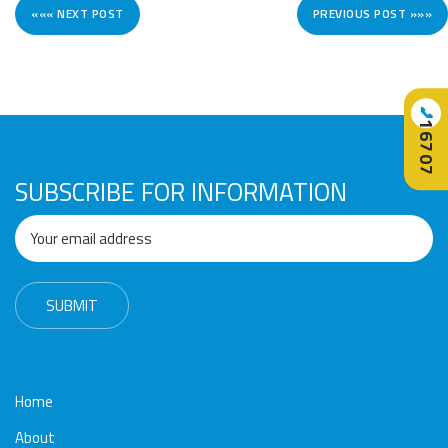
««« NEXT POST
PREVIOUS POST »»»
📞
16707
SUBSCRIBE FOR INFORMATION
Home
About