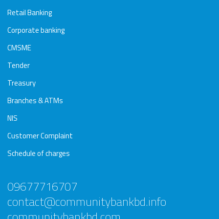
Retail Banking
Corporate banking
CMSME
Tender
Treasury
Branches & ATMs
NIS
Customer Complaint
Schedule of charges
09677716707
contact@communitybankbd.info
communitybankbd.com