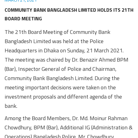
Awards
Media
Video
Call
Tender
COMMUNITY BANK BANGLADESH LIMITED HOLDS ITS 21TH
Gallery
Center
BOARD MEETING
The 21th Board Meeting of Community Bank
Bangladesh Limited was held at the Police
Headquarters in Dhaka on Sunday, 21 March 2021.
The meeting was chaired by Dr. Benazir Ahmed BPM
(Bar), Inspector General of Police and Chairman,
Community Bank Bangladesh Limited. During the
meeting important decisions were taken on the
investment proposals and different agenda of the
bank.
Among the Board Members, Dr. Md. Moinur Rahman
Chowdhury, BPM (Bar), Additional IG (Administration &
Operations) Bangladesh Police, Mr. Chowdhury