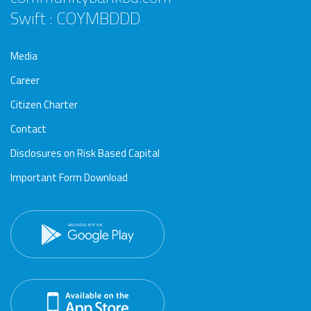
Swift : COYMBDDD
Media
Career
Citizen Charter
Contact
Disclosures on Risk Based Capital
Important Form Download